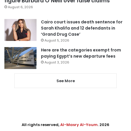
figure Barbara O’Neill over false claims
August 6, 2026
Cairo court issues death sentence for
Sarah Khalifa and 12 defendants in
‘Grand Drug Case’
August 5, 2026
Here are the categories exempt from
paying Egypt’s new departure fees
August 3, 2026
See More
All rights reserved,
Al-Masry Al-Youm
. 2026