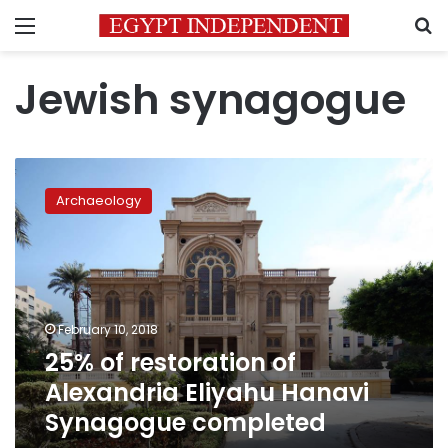
Menu
S
Jewish synagogue
25%
of
Archaeology
restoration
of
Alexandria
Eliyahu
Hanavi
Synagogue
February 10, 2018
completed
25% of restoration of
Alexandria Eliyahu Hanavi
Synagogue completed