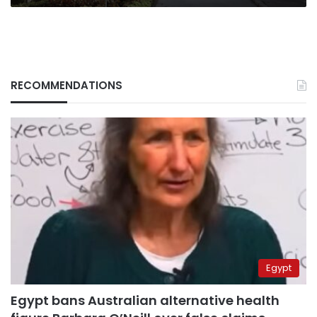
RECOMMENDATIONS
Egypt
Egypt bans Australian alternative health