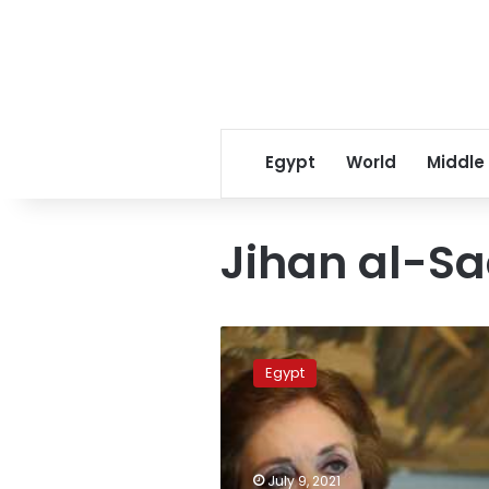
Egypt
World
Middle
Jihan al-S
Jihan
al-
Egypt
Sadat
passes
away
after
short
July 9, 2021