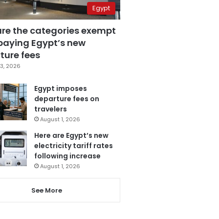
Egypt
are the categories exempt
paying Egypt’s new
ture fees
3, 2026
Egypt imposes
departure fees on
travelers
August 1, 2026
Here are Egypt’s new
electricity tariff rates
following increase
August 1, 2026
See More