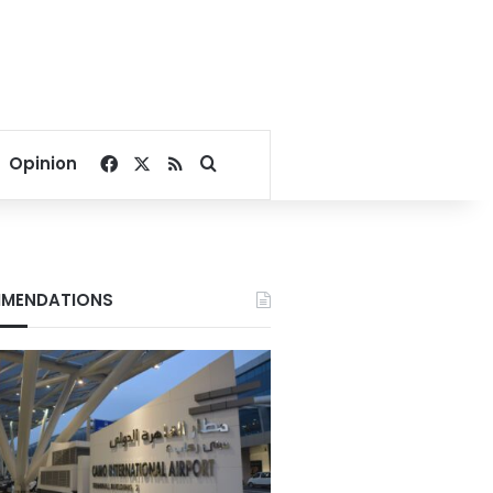
Facebook
X
RSS
Search for
Opinion
MENDATIONS