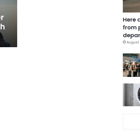
r
Here 
th
from 
depar
August 