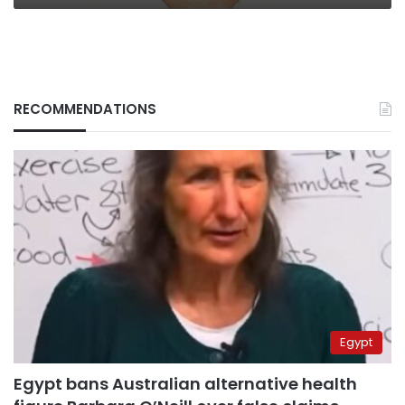
RECOMMENDATIONS
Egypt
Egypt bans Australian alternative health