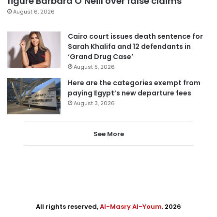
figure Barbara O’Neill over false claims
August 6, 2026
Cairo court issues death sentence for
Sarah Khalifa and 12 defendants in
‘Grand Drug Case’
August 5, 2026
Here are the categories exempt from
paying Egypt’s new departure fees
August 3, 2026
See More
All rights reserved,
Al-Masry Al-Youm
. 2026