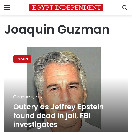
Menu
S
Joaquin Guzman
Outcry
as
World
Jeffrey
Epstein
found
dead
in
jail,
August 11, 2019
FBI
Outcry as Jeffrey Epstein
investigates
found dead in jail, FBI
investigates