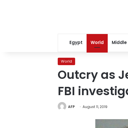
Egypt
World
Middle
World
Outcry as Je
FBI investi
AFP
August 11, 2019