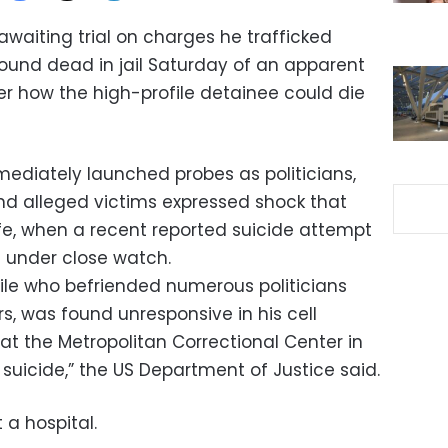
 awaiting trial on charges he trafficked
found dead in jail Saturday of an apparent
ver how the high-profile detainee could die
ediately launched probes as politicians,
nd alleged victims expressed shock that
ife, when a recent reported suicide attempt
 under close watch.
ile who befriended numerous politicians
rs, was found unresponsive in his cell
t the Metropolitan Correctional Center in
suicide,” the US Department of Justice said.
a hospital.