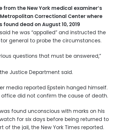
le from the New York medical examiner’s
e Metropolitan Correctional Center where
as found dead on August 10, 2019
r said he was “appalled” and instructed the
tor general to probe the circumstances.
erious questions that must be answered,”
, the Justice Department said.
er media reported Epstein hanged himself.
 office did not confirm the cause of death.
 was found unconscious with marks on his
watch for six days before being returned to
rt of the jail, the New York Times reported.