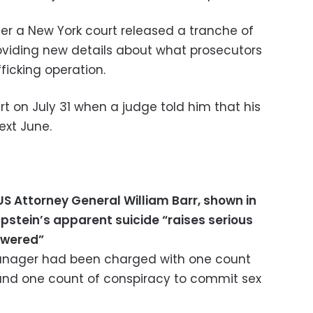
r a New York court released a tranche of
oviding new details about what prosecutors
ficking operation.
rt on July 31 when a judge told him that his
ext June.
US Attorney General William Barr, shown in
 Epstein’s apparent suicide “raises serious
swered”
nager had been charged with one count
s and one count of conspiracy to commit sex