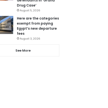
defendants in ‘Grand
Drug Case’
August 5, 2026
Here are the categories
exempt from paying
Egypt’s new departure
fees
August 3, 2026
See More