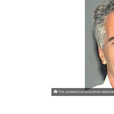
This undated handout photo obtained July 8, 2019 shows Jeffrey Epstein, who was facing sex trafficking charges when he was found dead in his cell from an appare