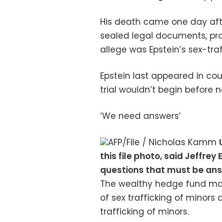
His death came one day afte
sealed legal documents, pr
allege was Epstein’s sex-traf
Epstein last appeared in cou
trial wouldn’t begin before n
‘We need answers’
AFP/File / Nicholas Kamm
this file photo, said Jeffrey
questions that must be an
The wealthy hedge fund ma
of sex trafficking of minor
trafficking of minors.