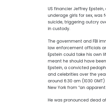
US financier Jeffrey Epstein,
underage girls for sex, was 
suicide, triggering outcry o
in custody.
The government and FBI imm
law enforcement officials a
Epstein could take his own l
meant he should have been
Epstein, a convicted pedoph
and celebrities over the yea
around 6:30 am (1030 GMT) a
New York from “an apparent 
He was pronounced dead at 