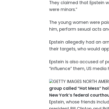
They claimed that Epstein w
were minors.”
The young women were paid
him, perform sexual acts and 
Epstein allegedly had an arm
their targets, who would ap
Epstein is also accused of p
“influence” them, US media 
GETTY IMAGES NORTH AMERIC
group called “Hot Mess” hold
New York’s federal courthou
Epstein, whose friends incl
president Bill Clinton and Br