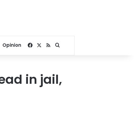
Facebook
X
RSS
Search for
Opinion
ad in jail,