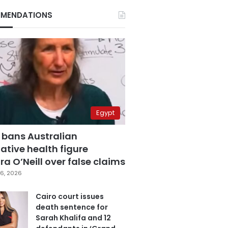
MENDATIONS
Egypt
 bans Australian
ative health figure
a O’Neill over false claims
6, 2026
Cairo court issues
death sentence for
Sarah Khalifa and 12