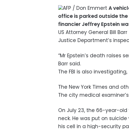
AFP / Don Emmert
A vehic
office is parked outside th
financier Jeffrey Epstein w
US Attorney General Bill Bar
Justice Department’s inspec
“Mr Epstein’s death raises s
Barr said.
The FBI is also investigating
The New York Times and oth
The city medical examiner’s
On July 23, the 66-year-old
neck. He was put on suicide 
his cell in a high-security pa