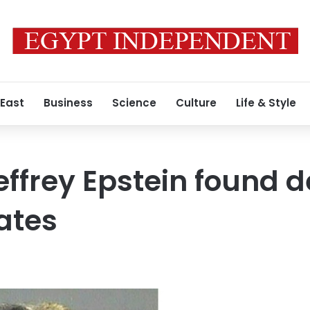
 East
Business
Science
Culture
Life & Style
ffrey Epstein found de
gates