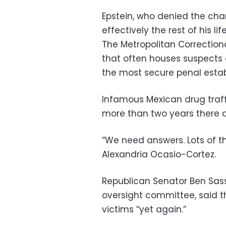
Epstein, who denied the cha
effectively the rest of his lif
The Metropolitan Correctiona
that often houses suspects a
the most secure penal estab
Infamous Mexican drug traf
more than two years there 
“We need answers. Lots of
Alexandria Ocasio-Cortez.
Republican Senator Ben Sass
oversight committee, said t
victims “yet again.”