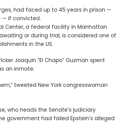
rges, had faced up to 45 years in prison —
e — if convicted.
l Center, a federal facility in Manhattan
waiting or during trial, is considered one of
lishments in the US.
ficker Joaquin “El Chapo” Guzman spent
as an inmate.
 them,” tweeted New York congresswoman
e, who heads the Senate’s judiciary
he government had failed Epstein’s alleged