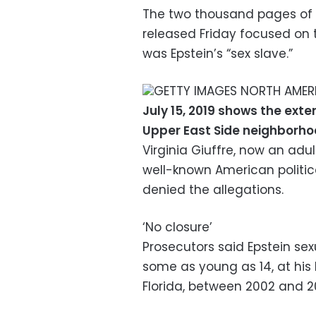
The two thousand pages of 
released Friday focused o
was Epstein’s “sex slave.”
GETTY IMAGES NORTH AMERI
July 15, 2019 shows the exte
Upper East Side neighborh
Virginia Giuffre, now an adu
well-known American politica
denied the allegations.
‘No closure’
Prosecutors said Epstein sex
some as young as 14, at hi
Florida, between 2002 and 2