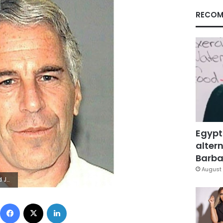
RECOM
Egypt
altern
Barbar
August 
nt suicide
Facebook
X
LinkedIn