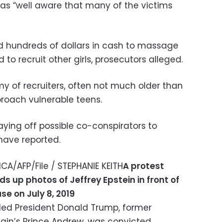
as “well aware that many of the victims
 hundreds of dollars in cash to massage
to recruit other girls, prosecutors alleged.
y of recruiters, often not much older than
proach vulnerable teens.
aying off possible co-conspirators to
have reported.
A/AFP/File / STEPHANIE KEITH
A protest
s up photos of Jeffrey Epstein in front of
se on July 8, 2019
uded President Donald Trump, former
itain’s Prince Andrew, was convicted