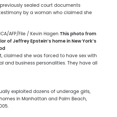
previously sealed court documents
n testimony by a woman who claimed she
CA/AFP/File / Kevin Hagen
This photo from
rior of Jeffrey Epstein’s home in New York’s
ood
lt, claimed she was forced to have sex with
l and business personalities. They have all
ually exploited dozens of underage girls,
s homes in Manhattan and Palm Beach,
005.