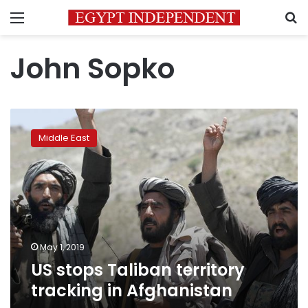
Menu
S
John Sopko
US
stops
Middle East
Taliban
territory
tracking
in
Afghanistan
May 1, 2019
US stops Taliban territory
tracking in Afghanistan