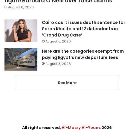
figure Barbara O’Neill over false claims
August 6, 2026
Cairo court issues death sentence for
Sarah Khalifa and 12 defendants in
‘Grand Drug Case’
August 5, 2026
Here are the categories exempt from
paying Egypt’s new departure fees
August 3, 2026
See More
All rights reserved,
Al-Masry Al-Youm
. 2026