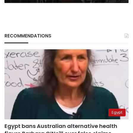
RECOMMENDATIONS
Egypt
Egypt bans Australian alternative health