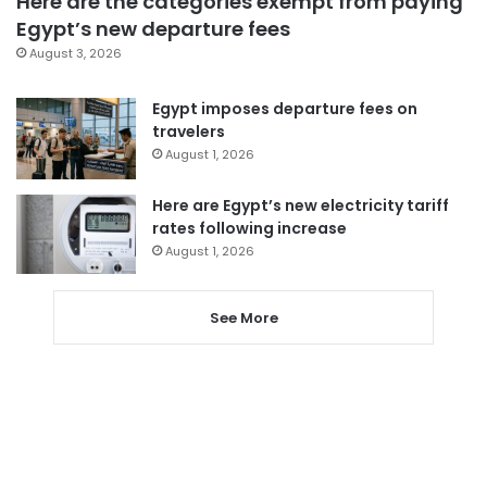
Here are the categories exempt from paying
Egypt’s new departure fees
August 3, 2026
Egypt imposes departure fees on
travelers
August 1, 2026
Here are Egypt’s new electricity tariff
rates following increase
August 1, 2026
See More