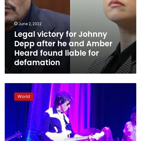
found
liable
for
defamation
June 2, 2022
Legal victory for Johnny
Depp after he and Amber
Heard found liable for
defamation
Johnny
Depp
World
gives
surprise
performance
at
Jeff
Beck
concert