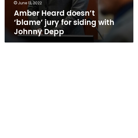
June 13, 2022
Amber Heard doesn’t
‘blame’ jury for siding with
Johnny Depp