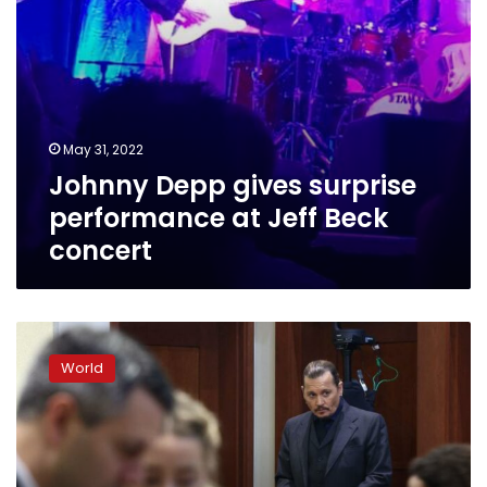
May 31, 2022
Johnny Depp gives surprise
performance at Jeff Beck
concert
After
court,
World
Johnny
Depp
and
Amber
Heard’s