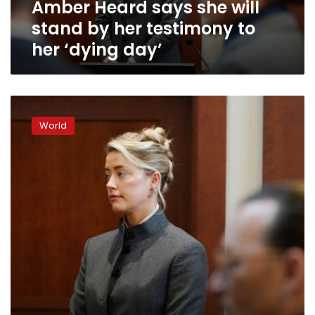
Amber Heard says she will
to
her
stand by her testimony to
‘dying
her ‘dying day’
day’
Amber
Heard
World
doesn’t
‘blame’
jury
for
siding
with
Johnny
Depp