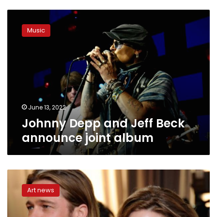
Johnny
Depp
Music
and
Jeff
Beck
announce
joint
album
June 13, 2022
Johnny Depp and Jeff Beck
announce joint album
Brad
Pitt
Art news
sues
Angelina
Jolie