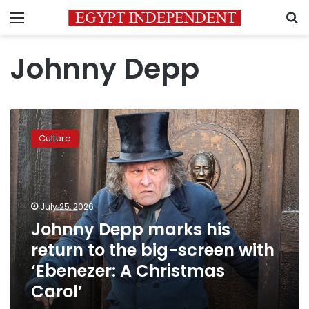
Menu
S
Johnny Depp
Johnny
Depp
Culture
marks
his
return
to
the
July 25, 2026
big-
Johnny Depp marks his
screen
return to the big-screen with
with
‘Ebenezer:
‘Ebenezer: A Christmas
A
Carol’
Christmas
Carol’