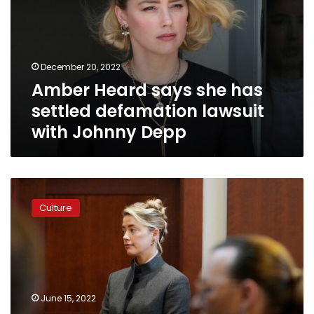
has
settled
defamation
lawsuit
December 20, 2022
with
Amber Heard says she has
Johnny
Depp
settled defamation lawsuit
with Johnny Depp
Amber
Heard
Culture
says
she
will
stand
by
her
June 15, 2022
testimony