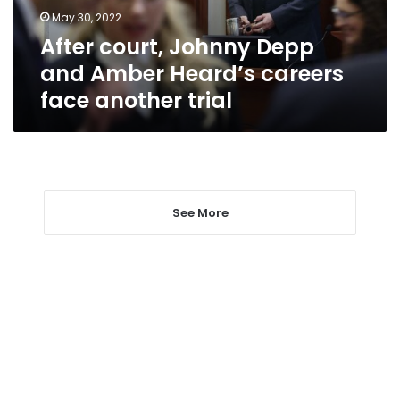
careers
May 30, 2022
face
After court, Johnny Depp
another
trial
and Amber Heard’s careers
face another trial
See More