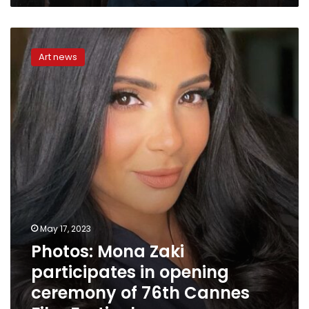
Photos:
Mona
Art news
Zaki
participates
in
opening
ceremony
of
76th
Cannes
Film
Festival
May 17, 2023
Photos: Mona Zaki
participates in opening
ceremony of 76th Cannes