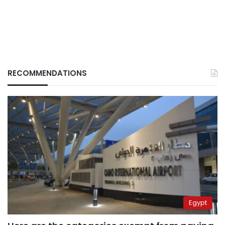
RECOMMENDATIONS
Egypt