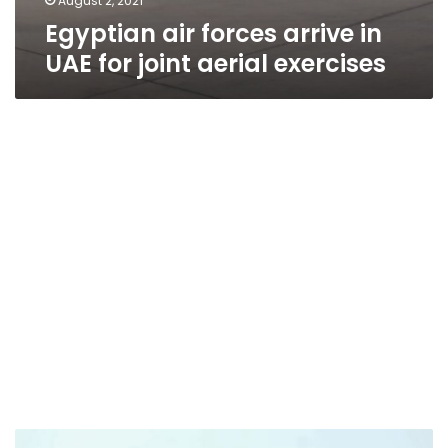
August 2, 2021
Egyptian air forces arrive in
UAE for joint aerial exercises
Video: