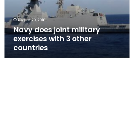
August 20, 2018
Navy does joint military
exercises with 3 other
countries