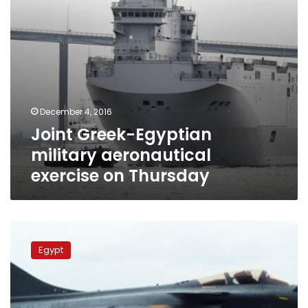
December 4, 2016
Joint Greek-Egyptian
military aeronautical
exercise on Thursday
Egypt,
France
Egypt
start
‘Ramses
2016’
joint