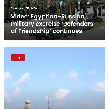
Friendship’
August 25, 2019
continues
Video: Egyptian-Russian
military exercise ‘Defenders
of Friendship’ continues
Navy
does
Egypt
joint
military
exercises
with
3
other
countries