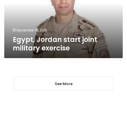
exercise
December 18, 2015
Egypt, Jordan start joint
military exercise
See More