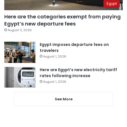
Egypt
Here are the categories exempt from paying
Egypt’s new departure fees
August 3, 2026
Egypt imposes departure fees on
travelers
August 1, 2026
Here are Egypt’s new electricity tariff
rates following increase
August 1, 2026
See More