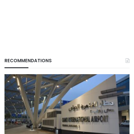
RECOMMENDATIONS