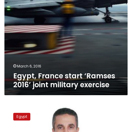
military
exercise
March 6, 2016
Egypt, France start ‘Ramses
2016’ joint military exercise
Egypt,
Jordan
Egypt
start
joint
military