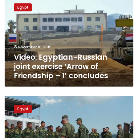
Egyptian-
Egypt
Russian
joint
exercise
‘Arrow
of
Friendship
November 10, 2019
–
Video: Egyptian-Russian
1’
concludes
joint exercise ‘Arrow of
Friendship – 1’ concludes
Video:
Egyptian-
Egypt
Russian
military
exercise
‘Defenders
of