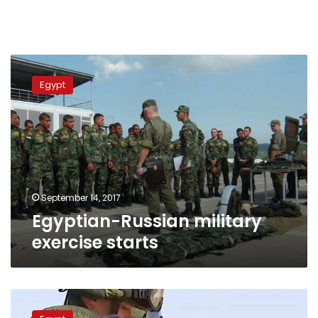
Egyptian-
Russian
Egypt
military
exercise
starts
September 14, 2017
Egyptian-Russian military
exercise starts
Moscow:
Russian-