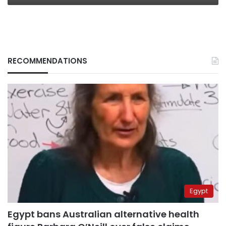
RECOMMENDATIONS
Egypt
Egypt bans Australian alternative health