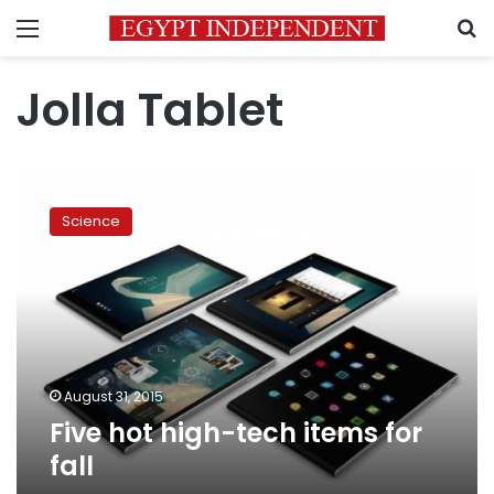
Menu
S
Jolla Tablet
Five
hot
Science
high-
tech
items
for
fall
August 31, 2015
Five hot high-tech items for
fall