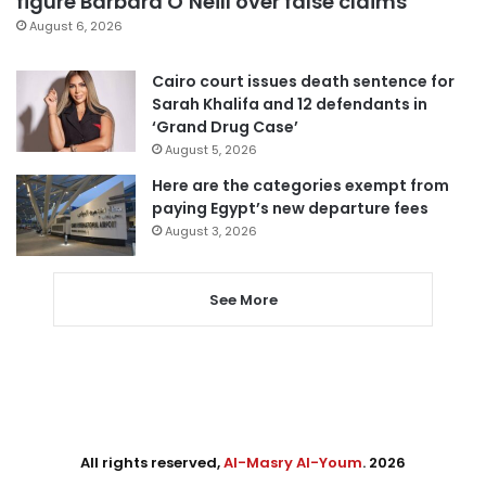
figure Barbara O’Neill over false claims
August 6, 2026
Cairo court issues death sentence for
Sarah Khalifa and 12 defendants in
‘Grand Drug Case’
August 5, 2026
Here are the categories exempt from
paying Egypt’s new departure fees
August 3, 2026
See More
All rights reserved,
Al-Masry Al-Youm
. 2026