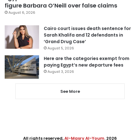
figure Barbara O’Neill over false claims
August 6, 2026
Cairo court issues death sentence for
Sarah Khalifa and 12 defendants in
‘Grand Drug Case’
August 5, 2026
Here are the categories exempt from
paying Egypt’s new departure fees
August 3, 2026
See More
All rights reserved,
Al-Masry Al-Youm
. 2026