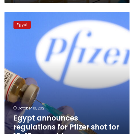
Egypt
announces
Egypt
regulations
for
Pfizer
shot
for
16-
18
year
old
age
group
October 10, 2021
Egypt announces
regulations for Pfizer shot for