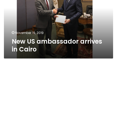
in
Cairo
November 19, 2019
New US ambassador arrives
in Cairo