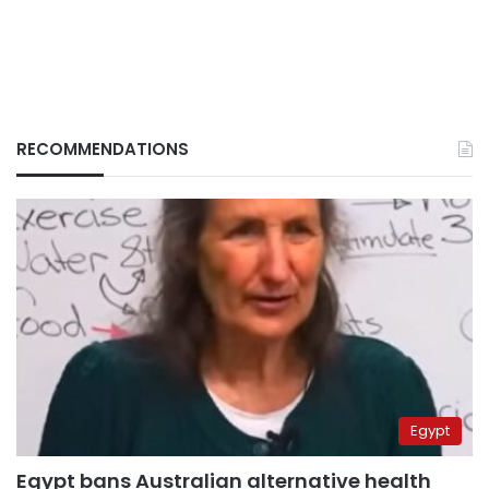
RECOMMENDATIONS
Egypt
Egypt bans Australian alternative health