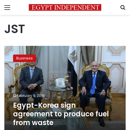
Menu
S
JST
Egypt-
Korea
Business
sign
agreement
to
produce
fuel
from
February 9, 2019
waste
Egypt-Korea sign
agreement to produce fuel
from waste