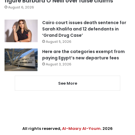
figure Barbara O’Neill over false claims
August 6, 2026
Cairo court issues death sentence for
Sarah Khalifa and 12 defendants in
‘Grand Drug Case’
August 5, 2026
Here are the categories exempt from
paying Egypt’s new departure fees
August 3, 2026
See More
All rights reserved,
Al-Masry Al-Youm
. 2026