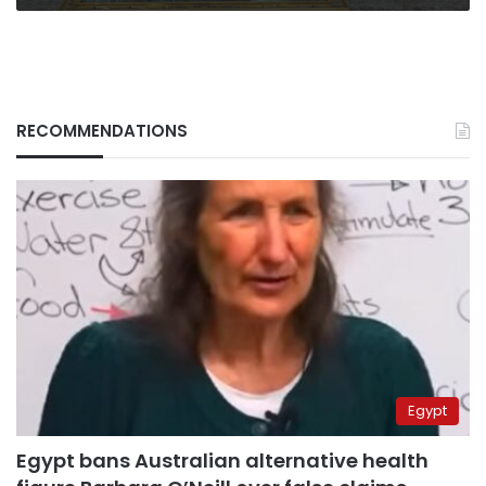
RECOMMENDATIONS
Egypt
Egypt bans Australian alternative health