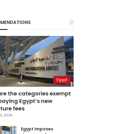
MENDATIONS
Egypt
are the categories exempt
paying Egypt’s new
ture fees
3, 2026
Egypt imposes