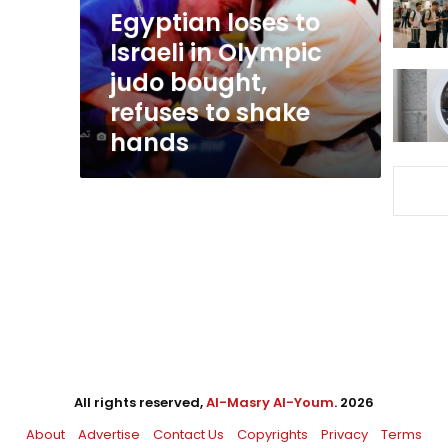
judo
Egyptian loses to
bought,
Israeli in Olympic
refuses
judo bought,
to
shake
refuses to shake
hands
hands
All rights reserved,
Al-Masry Al-Youm
. 2026
About
Advertise
Contact Us
Copyrights
Privacy
Terms