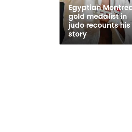
his
Egyptian Montrea
story
gold medalist in
judo recounts his
story