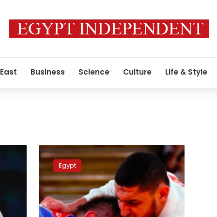
 East
Business
Science
Culture
Life & Style
Olympics
ethics
Egypt
committee
warns
Egyptian
judoka
Shehabi