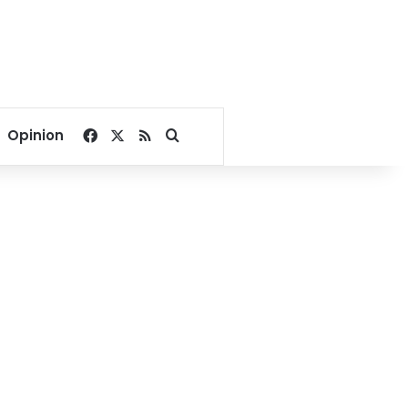
Facebook
X
RSS
Search for
Opinion