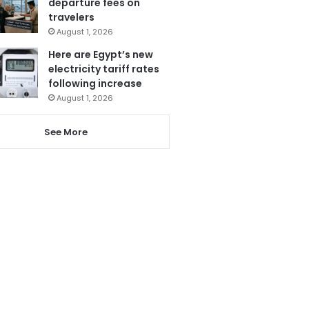
departure fees on
travelers
August 1, 2026
Here are Egypt’s new
electricity tariff rates
following increase
August 1, 2026
See More