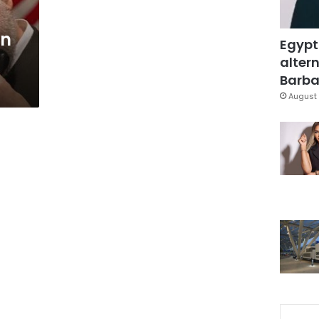
in
Egypt
altern
Barbar
August 