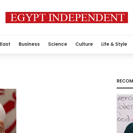
 East
Business
Science
Culture
Life & Style
RECOM