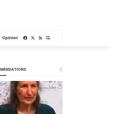
Facebook
X
RSS
Search for
Opinion
MENDATIONS