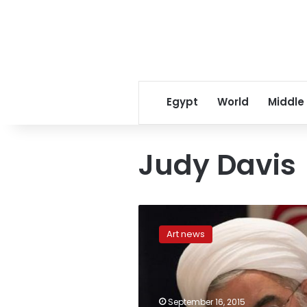
Egypt
World
Middle
Judy Davis
Revenge,
couture
Art news
go
hand
in
hand
in
September 16, 2015