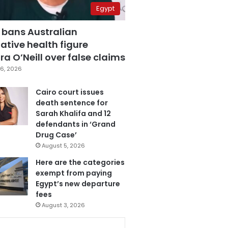
Egypt
 bans Australian
ative health figure
a O’Neill over false claims
6, 2026
Cairo court issues
death sentence for
Sarah Khalifa and 12
defendants in ‘Grand
Drug Case’
August 5, 2026
Here are the categories
exempt from paying
Egypt’s new departure
fees
August 3, 2026