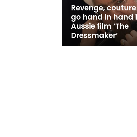
Aussie
Revenge, couture
film
go hand in hand 
‘The
Dressmaker’
Aussie film ‘The
Dressmaker’