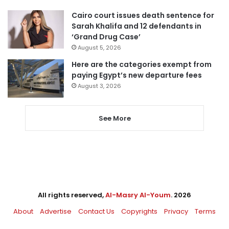
Cairo court issues death sentence for
Sarah Khalifa and 12 defendants in
‘Grand Drug Case’
August 5, 2026
Here are the categories exempt from
paying Egypt’s new departure fees
August 3, 2026
See More
All rights reserved,
Al-Masry Al-Youm
. 2026
About
Advertise
Contact Us
Copyrights
Privacy
Terms