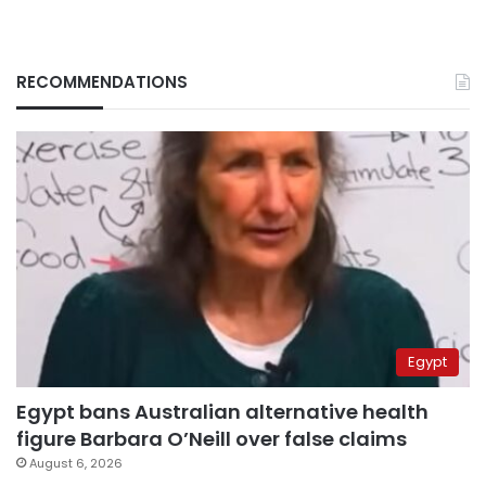
RECOMMENDATIONS
Egypt
Egypt bans Australian alternative health
figure Barbara O’Neill over false claims
August 6, 2026