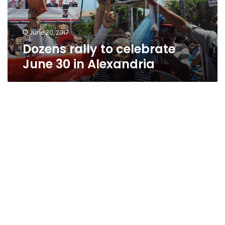
Alexandria
June 30, 2017
Dozens rally to celebrate
June 30 in Alexandria