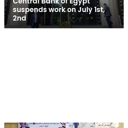
Central Bank of Egypt
suspends work on July 1st,
2nd
Egypt’s