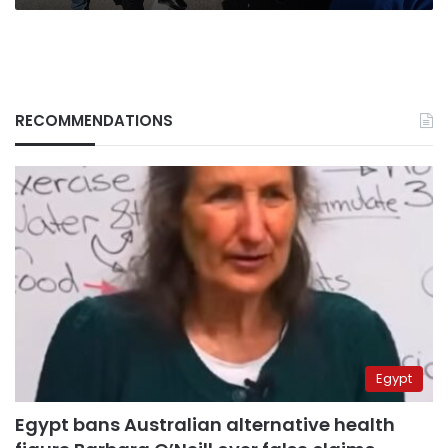
RECOMMENDATIONS
Egypt
Egypt bans Australian alternative health