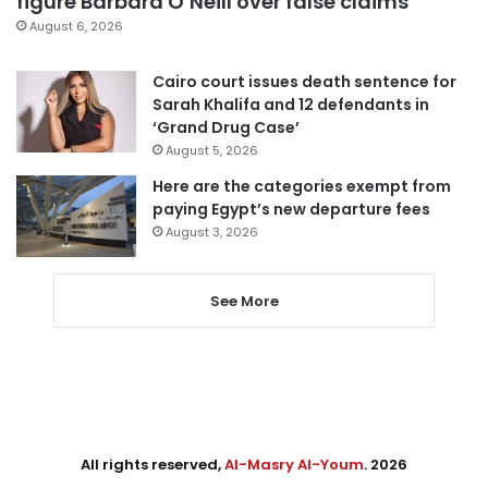
figure Barbara O’Neill over false claims
August 6, 2026
Cairo court issues death sentence for
Sarah Khalifa and 12 defendants in
‘Grand Drug Case’
August 5, 2026
Here are the categories exempt from
paying Egypt’s new departure fees
August 3, 2026
See More
All rights reserved,
Al-Masry Al-Youm
. 2026