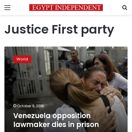
Menu
S
Justice First party
Venezuela
opposition
World
lawmaker
dies
in
prison
October 9, 2018
Venezuela opposition
lawmaker dies in prison