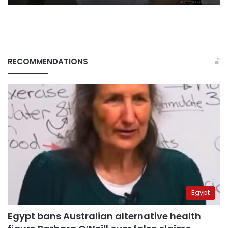
RECOMMENDATIONS
Egypt
Egypt bans Australian alternative health