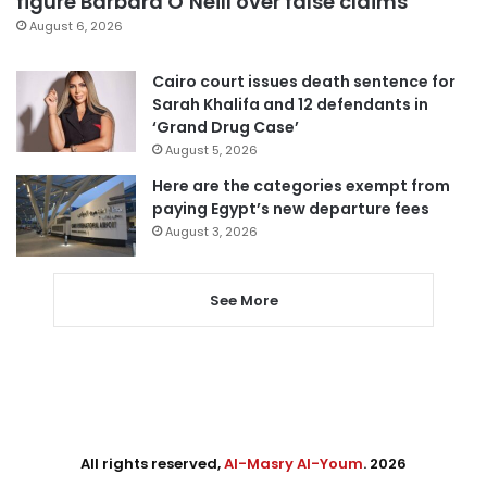
figure Barbara O’Neill over false claims
August 6, 2026
Cairo court issues death sentence for
Sarah Khalifa and 12 defendants in
‘Grand Drug Case’
August 5, 2026
Here are the categories exempt from
paying Egypt’s new departure fees
August 3, 2026
See More
All rights reserved,
Al-Masry Al-Youm
. 2026