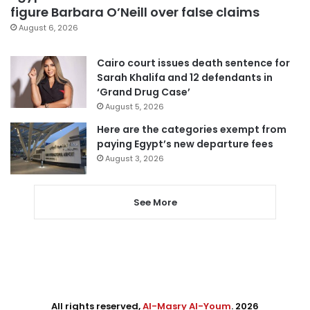
figure Barbara O’Neill over false claims
August 6, 2026
Cairo court issues death sentence for
Sarah Khalifa and 12 defendants in
‘Grand Drug Case’
August 5, 2026
Here are the categories exempt from
paying Egypt’s new departure fees
August 3, 2026
See More
All rights reserved,
Al-Masry Al-Youm
. 2026