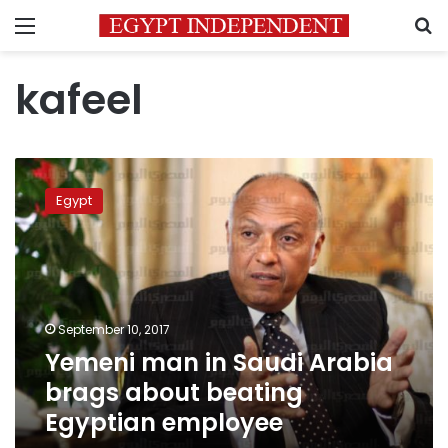
Menu
S
kafeel
Yemeni
man
Egypt
in
Saudi
Arabia
brags
about
beating
September 10, 2017
Egyptian
Yemeni man in Saudi Arabia
employee
brags about beating
Egyptian employee