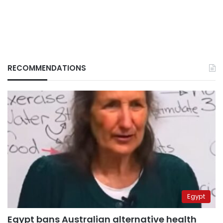
RECOMMENDATIONS
Egypt
Egypt bans Australian alternative health