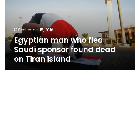
Saudi
sponsor
found
dead
September 15, 2016
on
Egyptian man who fled
Tiran
island
Saudi sponsor found dead
on Tiran island