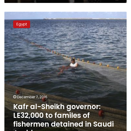
Kafr
al-
Egypt
Sheikh
governor:
LE32,000
to
familes
of
fishermen
detained
in
Saudi
Arabia
December 7, 2016
Kafr al-Sheikh governor:
LE32,000 to familes of
fishermen detained in Saudi