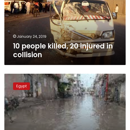
injured
in
collision
January 24, 2019
10 people killed, 20 injured in
collision
MPs
up
Egypt
in
arms
over
sewage
crisis