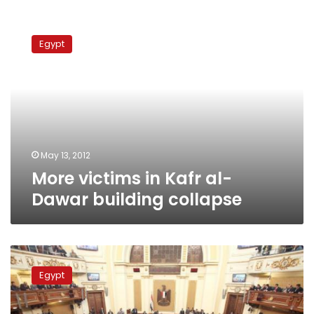
More
victims
Egypt
in
Kafr
al-
Dawar
building
collapse
May 13, 2012
More victims in Kafr al-
Dawar building collapse
Driver
accused
Egypt
of
attempted
assassination