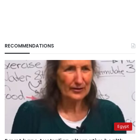
RECOMMENDATIONS
Egypt