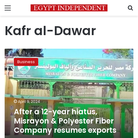
Menu
S
Kafr al-Dawar
After
a
Business
12-
year
hiatus,
Misrayon
&
Polyester
April 9, 2024
Fiber
After a 12-year hiatus,
Company
resumes
Misrayon & Polyester Fiber
exports
Company resumes exports