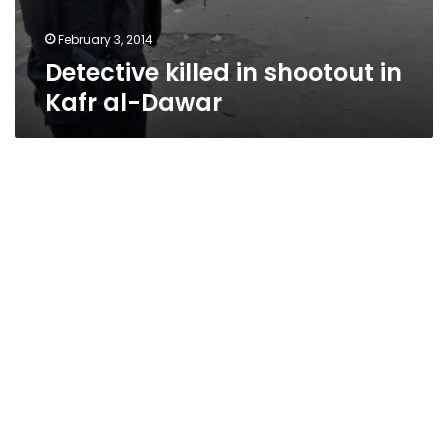
February 3, 2014
Detective killed in shootout in
Kafr al-Dawar