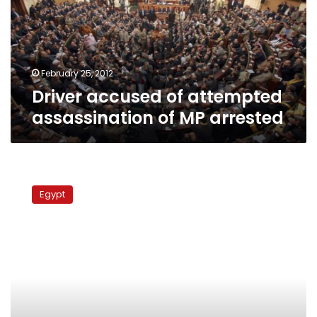
of
MP
arrested
February 25, 2012
Driver accused of attempted
assassination of MP arrested
Worker
strikes
Egypt
stop
trains
in
Kafr
al-
Dawar