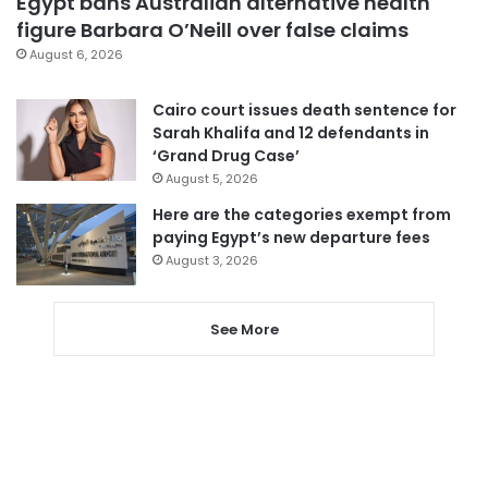
Egypt bans Australian alternative health
figure Barbara O’Neill over false claims
August 6, 2026
Cairo court issues death sentence for
Sarah Khalifa and 12 defendants in
‘Grand Drug Case’
August 5, 2026
Here are the categories exempt from
paying Egypt’s new departure fees
August 3, 2026
See More