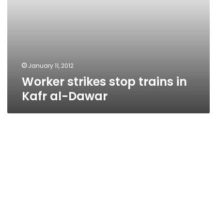
January 11, 2012
Worker strikes stop trains in
Kafr al-Dawar