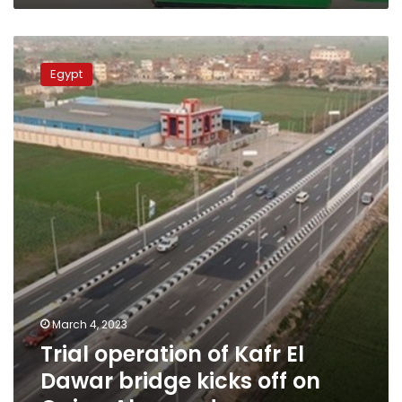
Trial
operation
Egypt
of
Kafr
El
Dawar
bridge
kicks
off
on
Cairo-
Alex
road
March 4, 2023
Trial operation of Kafr El
Dawar bridge kicks off on