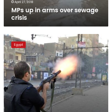
April 27, 2018
MPs up in arms over sewage
crisis
Detective
killed
Egypt
in
shootout
in
Kafr
al-
Dawar