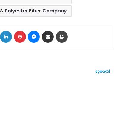
 & Polyester Fiber Company
ok
X
LinkedIn
Pinterest
Messenger
Share via Email
Print