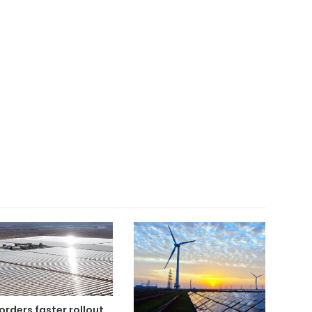
orders faster rollout