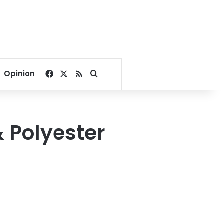
Facebook
X
RSS
Search for
Opinion
& Polyester