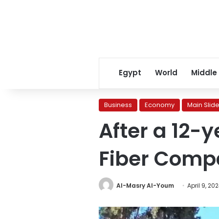
Egypt
World
Middle
Business
Economy
Main Slide
After a 12-
Fiber Comp
Al-Masry Al-Youm
April 9, 20