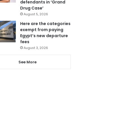
defendants in ‘Grand
Drug Case’
August 5, 2026
Here are the categories
exempt from paying
Egypt’s new departure
fees
August 3, 2026
See More