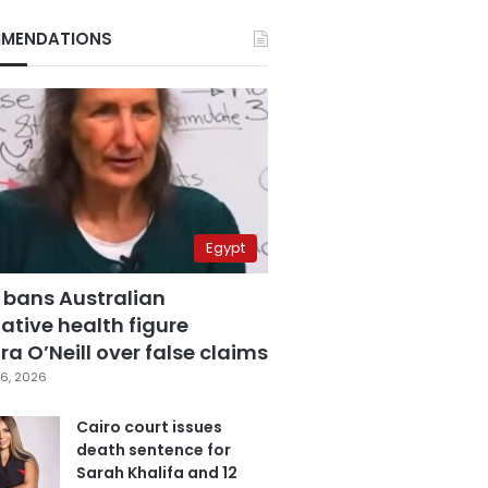
MENDATIONS
Egypt
 bans Australian
ative health figure
a O’Neill over false claims
6, 2026
Cairo court issues
death sentence for
Sarah Khalifa and 12