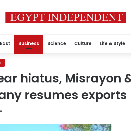
 East
Business
Science
Culture
Life & Style
r
year hiatus, Misrayon 
any resumes exports
24