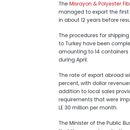
The
Misrayon & Polyester F
managed to export the first 
in about 12 years before res
The procedures for shipping 
to Turkey have been comple
amounting to 14 containers 
during April.
The rate of export abroad wi
percent, with dollar revenues
addition to local sales provi
requirements that were imp
LE 30 million per month.
The Minister of the Public 