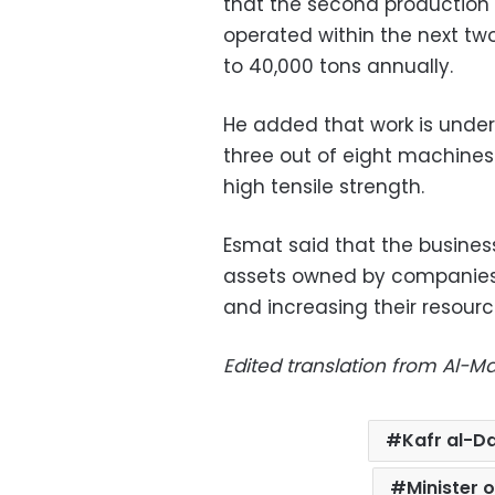
that the second production l
operated within the next tw
to 40,000 tons annually.
He added that work is under
three out of eight machines
high tensile strength.
Esmat said that the business
assets owned by companie
and increasing their resourc
Edited translation from Al-
Kafr al-D
Minister 