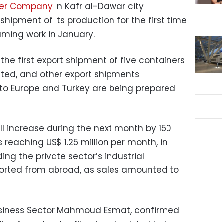
iber Company
in Kafr al-Dawar city
shipment of its production for the first time
uming work in January.
the first export shipment of five containers
ted, and other export shipments
to Europe and Turkey are being prepared
ll increase during the next month by 150
 reaching US$ 1.25 million per month, in
ding the private sector’s industrial
orted from abroad, as sales amounted to
Business Sector Mahmoud Esmat, confirmed