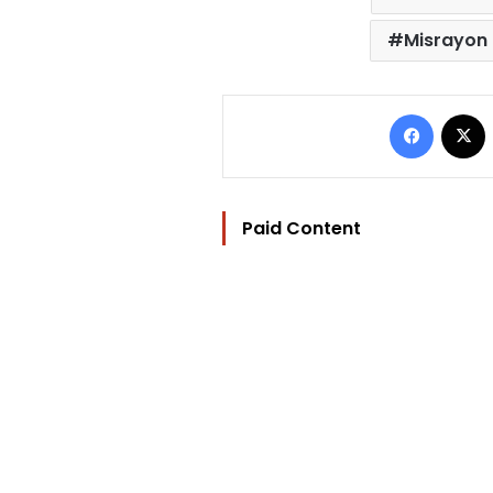
Misrayon
Facebo
Paid Content