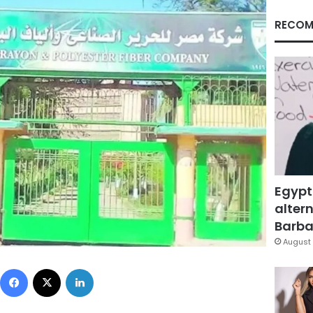
RECOM
Egypt
altern
Barbar
August 
Facebook
X
LinkedIn