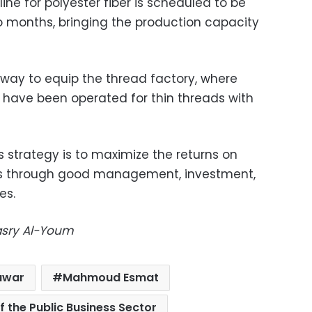
ine for polyester fiber is scheduled to be
o months, bringing the production capacity
way to equip the thread factory, where
 have been operated for thin threads with
 strategy is to maximize the returns on
s through good management, investment,
es.
Masry Al-Youm
awar
Mahmoud Esmat
of the Public Business Sector