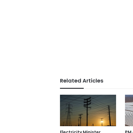
Related Articles
PM 
Electricity Minister