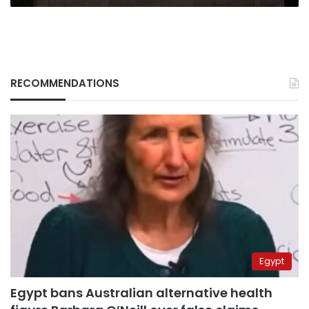
RECOMMENDATIONS
Egypt
Egypt bans Australian alternative health