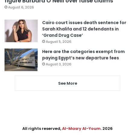
figure Barbara O’Neill over false claims
August 6, 2026
Cairo court issues death sentence for
Sarah Khalifa and 12 defendants in
‘Grand Drug Case’
August 5, 2026
Here are the categories exempt from
paying Egypt’s new departure fees
August 3, 2026
See More
All rights reserved,
Al-Masry Al-Youm
. 2026