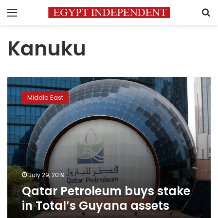
Menu
S
Kanuku
Qatar
Petroleum
Middle East
buys
stake
in
Total’s
Guyana
assets
July 29, 2019
Qatar Petroleum buys stake
in Total’s Guyana assets