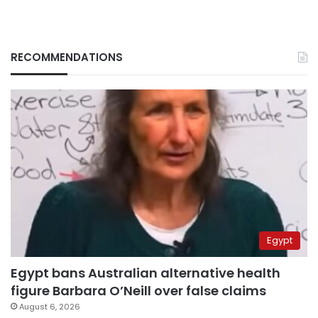
RECOMMENDATIONS
Egypt
Egypt bans Australian alternative health
figure Barbara O’Neill over false claims
August 6, 2026