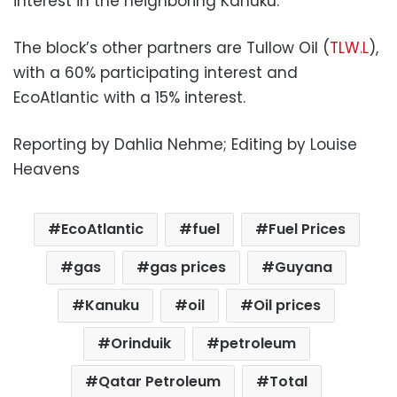
interest in the neighboring Kanuku.
The block’s other partners are Tullow Oil (
TLW.L
),
with a 60% participating interest and
EcoAtlantic with a 15% interest.
Reporting by Dahlia Nehme; Editing by Louise
Heavens
EcoAtlantic
fuel
Fuel Prices
gas
gas prices
Guyana
Kanuku
oil
Oil prices
Orinduik
petroleum
Qatar Petroleum
Total