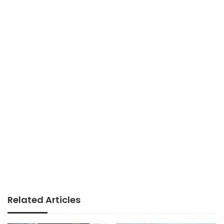
Related Articles