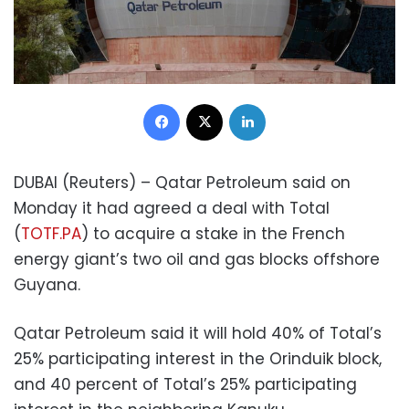
Facebook
X
LinkedIn
DUBAI (Reuters) – Qatar Petroleum said on
Monday it had agreed a deal with Total
(
TOTF.PA
) to acquire a stake in the French
energy giant’s two oil and gas blocks offshore
Guyana.
Qatar Petroleum said it will hold 40% of Total’s
25% participating interest in the Orinduik block,
and 40 percent of Total’s 25% participating