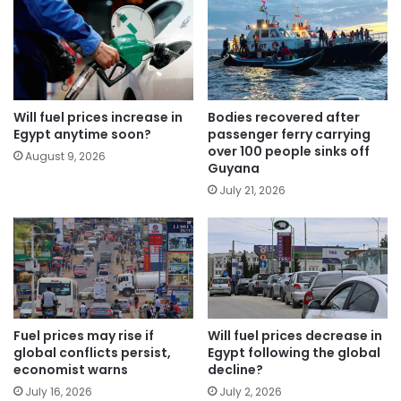
Will fuel prices increase in
Bodies recovered after
Egypt anytime soon?
passenger ferry carrying
over 100 people sinks off
August 9, 2026
Guyana
July 21, 2026
Fuel prices may rise if
Will fuel prices decrease in
global conflicts persist,
Egypt following the global
economist warns
decline?
July 16, 2026
July 2, 2026