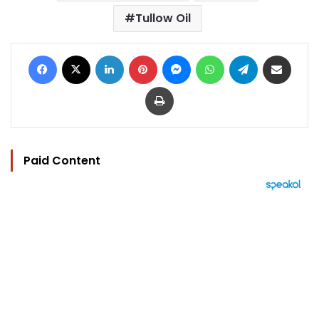
Tullow Oil
Facebook
X
LinkedIn
Pinterest
Messenger
WhatsApp
Telegram
Share via Email
Print
Paid Content