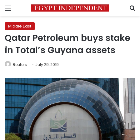
Menu
S
Middle East
Qatar Petroleum buys stake
in Total’s Guyana assets
Reuters
July 29, 2019