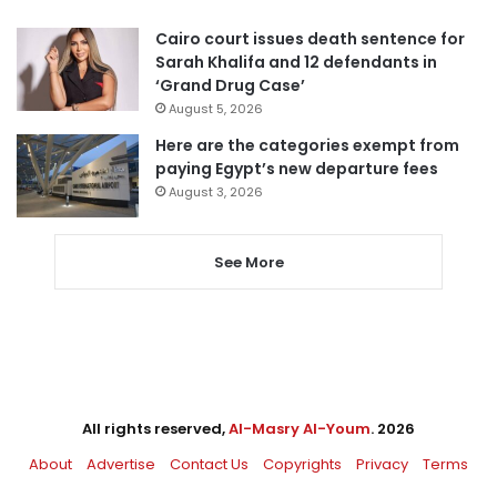
Cairo court issues death sentence for
Sarah Khalifa and 12 defendants in
‘Grand Drug Case’
August 5, 2026
Here are the categories exempt from
paying Egypt’s new departure fees
August 3, 2026
See More
All rights reserved,
Al-Masry Al-Youm
. 2026
About
Advertise
Contact Us
Copyrights
Privacy
Terms