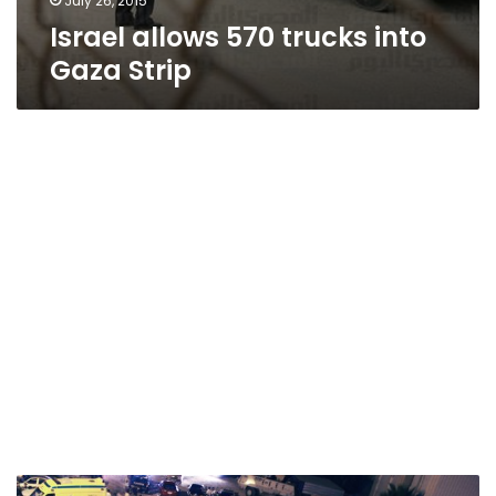
July 26, 2015
Israel allows 570 trucks into
Gaza Strip
We