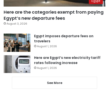
Egypt
Here are the categories exempt from paying
Egypt’s new departure fees
August 3, 2026
Egypt imposes departure fees on
travelers
August 1, 2026
Here are Egypt’s new electricity tariff
rates following increase
August 1, 2026
See More