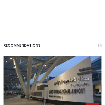
RECOMMENDATIONS