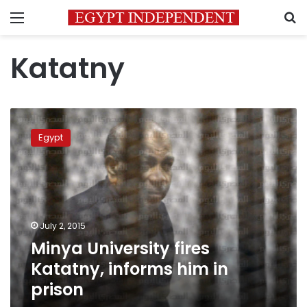
Menu
S
Katatny
Minya
University
Egypt
fires
Katatny,
informs
him
in
prison
July 2, 2015
Minya University fires
Katatny, informs him in
prison