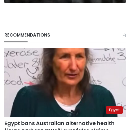
RECOMMENDATIONS
Egypt
Egypt bans Australian alternative health