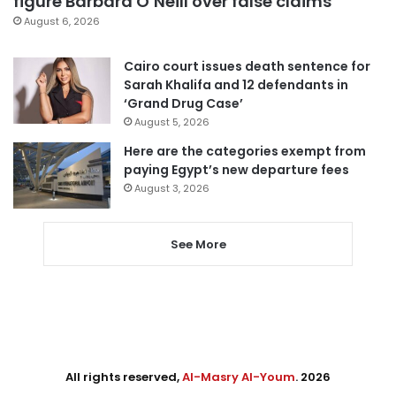
figure Barbara O’Neill over false claims
August 6, 2026
Cairo court issues death sentence for
Sarah Khalifa and 12 defendants in
‘Grand Drug Case’
August 5, 2026
Here are the categories exempt from
paying Egypt’s new departure fees
August 3, 2026
See More
All rights reserved,
Al-Masry Al-Youm
. 2026