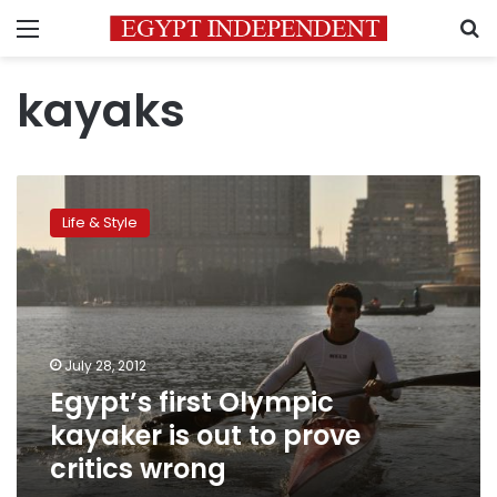
Menu
S
kayaks
Egypt’s
first
Life & Style
Olympic
kayaker
is
out
to
prove
July 28, 2012
critics
Egypt’s first Olympic
wrong
kayaker is out to prove
critics wrong