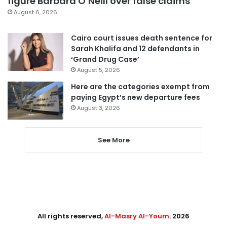
figure Barbara O’Neill over false claims
August 6, 2026
Cairo court issues death sentence for
Sarah Khalifa and 12 defendants in
‘Grand Drug Case’
August 5, 2026
Here are the categories exempt from
paying Egypt’s new departure fees
August 3, 2026
See More
All rights reserved,
Al-Masry Al-Youm
. 2026