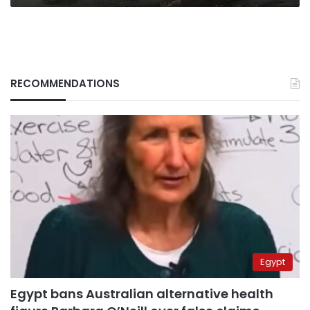
RECOMMENDATIONS
Egypt
Egypt bans Australian alternative health