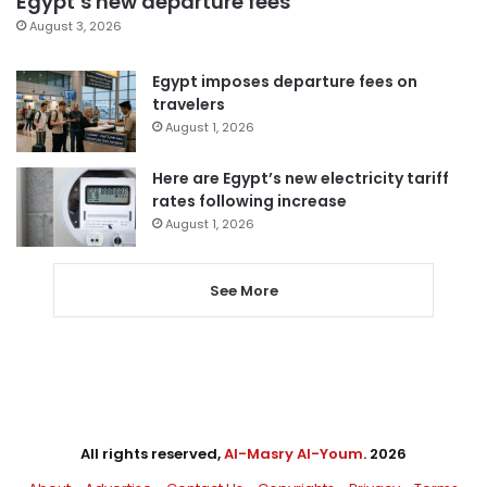
Egypt’s new departure fees
August 3, 2026
Egypt imposes departure fees on
travelers
August 1, 2026
Here are Egypt’s new electricity tariff
rates following increase
August 1, 2026
See More
All rights reserved,
Al-Masry Al-Youm
. 2026