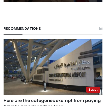
RECOMMENDATIONS
Egypt
Here are the categories exempt from paying