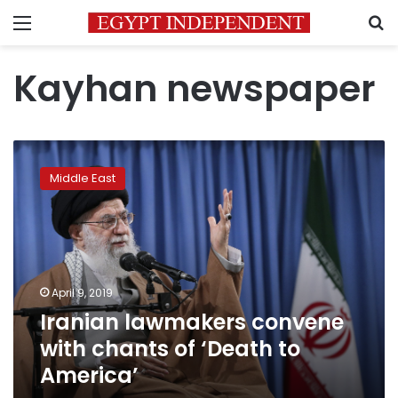
Menu
S
Kayhan newspaper
Iranian
lawmakers
Middle East
convene
with
chants
of
‘Death
to
April 9, 2019
America’
Iranian lawmakers convene
with chants of ‘Death to
America’