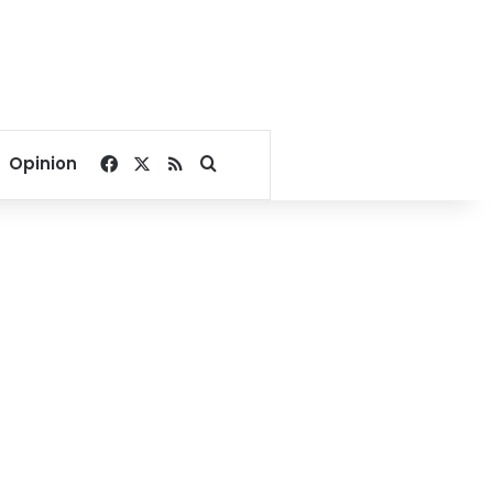
Facebook
X
RSS
Search for
Opinion