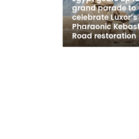
celebrate
grand parade to
Luxor’s
celebrate Luxor’s
Pharaonic
Kebash
Pharaonic Kebas
Road
Road restoration
restoration