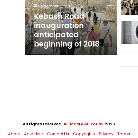
2018
September 13, 2017
Kebash Road
inauguration
anticipated
beginning of 2018
All rights reserved,
Al-Masry Al-Youm
. 2026
About
Advertise
Contact Us
Copyrights
Privacy
Terms