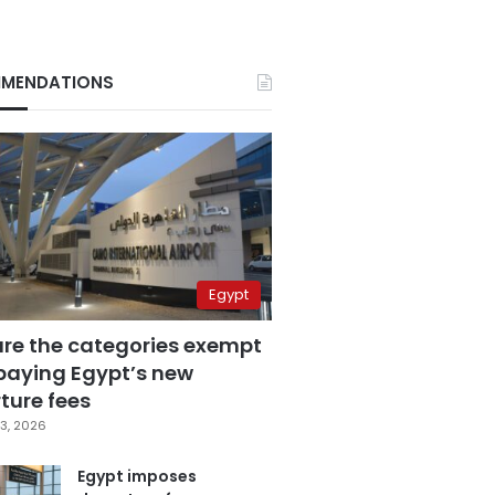
MENDATIONS
Egypt
are the categories exempt
paying Egypt’s new
ture fees
3, 2026
Egypt imposes