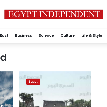
 East
Business
Science
Culture
Life & Style
ad
Luxor
authorities
Egypt
remove
resident
violations
on
Kebash
r