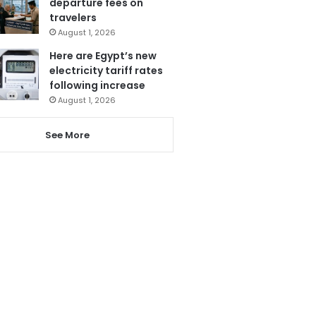
departure fees on
travelers
August 1, 2026
Here are Egypt’s new
electricity tariff rates
following increase
August 1, 2026
See More