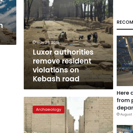
road
RECOM
h
May 29, 2019
Luxor authorities
remove resident
violations on
Kebash road
Here 
from 
Kebash
Road
depar
Archaeology
inauguration
August 
anticipated
beginning
of