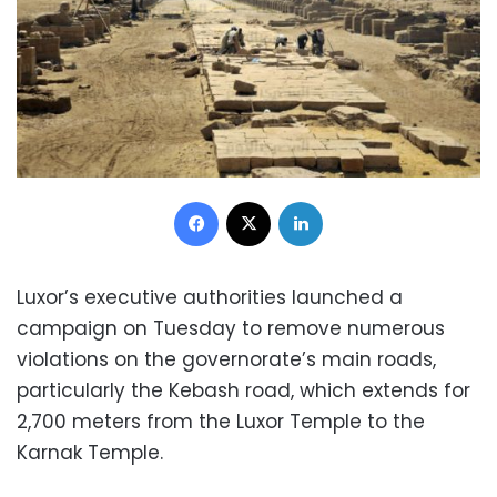
Facebook
X
LinkedIn
Luxor’s executive authorities launched a
campaign on Tuesday to remove numerous
violations on the governorate’s main roads,
particularly the Kebash road, which extends for
2,700 meters from the Luxor Temple to the
Karnak Temple.