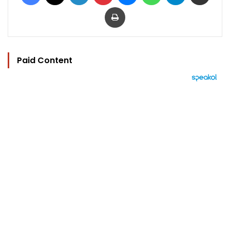
Print
Paid Content