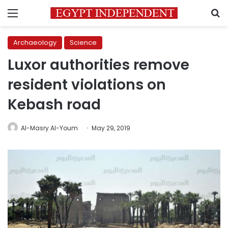
Menu
S
Archaeology
Science
Luxor authorities remove
resident violations on
Kebash road
Al-Masry Al-Youm
May 29, 2019