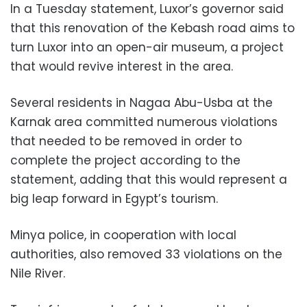
In a Tuesday statement, Luxor’s governor said
that this renovation of the Kebash road aims to
turn Luxor into an open-air museum, a project
that would revive interest in the area.
Several residents in Nagaa Abu-Usba at the
Karnak area committed numerous violations
that needed to be removed in order to
complete the project according to the
statement, adding that this would represent a
big leap forward in Egypt’s tourism.
Minya police, in cooperation with local
authorities, also removed 33 violations on the
Nile River.