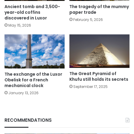
The tragedy of the mummy
Ancient tomb and 3,500-
paper trade
year-old coffins
discovered in Luxor
February 5, 2026
May 15, 2026
The Great Pyramid of
The exchange of the Luxor
Khufu still holds its secrets
Obelisk for a French
mechanical clock
September 17, 2025
January 13, 2026
RECOMMENDATIONS