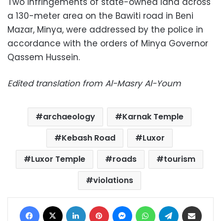
Two infringements of state-owned land across
a 130-meter area on the Bawiti road in Beni
Mazar, Minya, were addressed by the police in
accordance with the orders of Minya Governor
Qassem Hussein.
Edited translation from Al-Masry Al-Youm
archaeology
Karnak Temple
Kebash Road
Luxor
Luxor Temple
roads
tourism
violations
Facebook
X
LinkedIn
Pinterest
Messenger
WhatsApp
Telegram
Share via Email