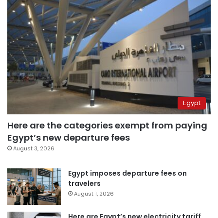
Egypt
Here are the categories exempt from paying
Egypt’s new departure fees
August 3, 2026
Egypt imposes departure fees on
travelers
August 1, 2026
Here are Egypt’s new electricity tariff