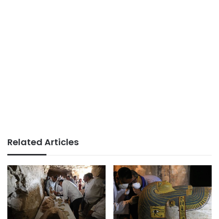
Related Articles