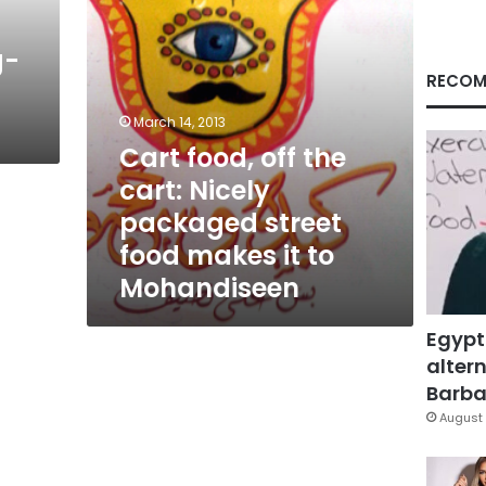
street
food
g-
makes
it
RECOM
to
Mohandiseen
March 14, 2013
Cart food, off the
cart: Nicely
packaged street
food makes it to
Mohandiseen
Egypt
altern
Barbar
August 