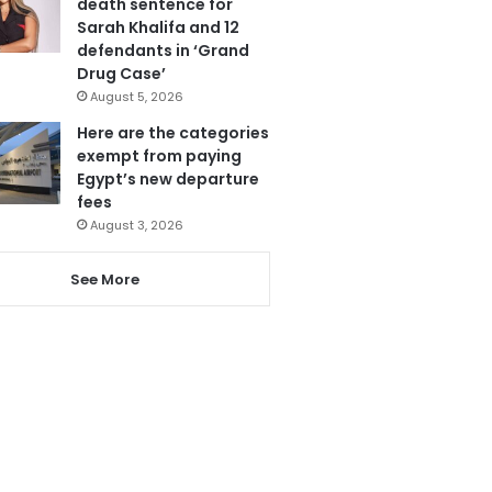
death sentence for
Sarah Khalifa and 12
defendants in ‘Grand
Drug Case’
August 5, 2026
Here are the categories
exempt from paying
Egypt’s new departure
fees
August 3, 2026
See More