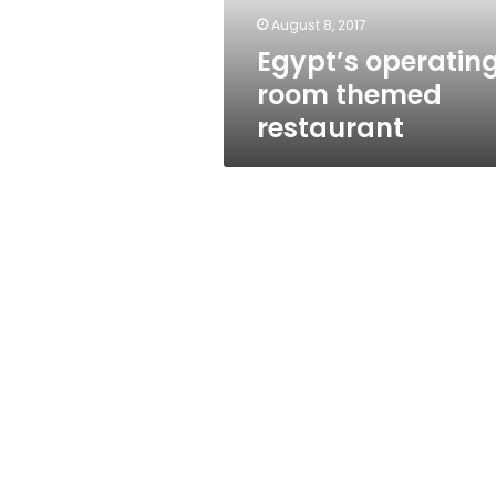
August 8, 2017
Egypt’s operatin
room themed
restaurant