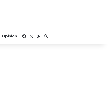
Facebook
X
RSS
Search for
Opinion