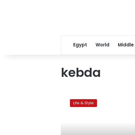
Egypt
World
Middle
kebda
Egypt’s
operating-
Life & Style
room
themed
restaurant