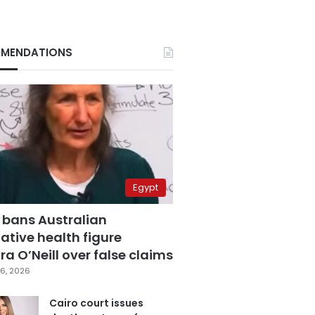
MENDATIONS
Egypt
 bans Australian
ative health figure
a O’Neill over false claims
6, 2026
Cairo court issues