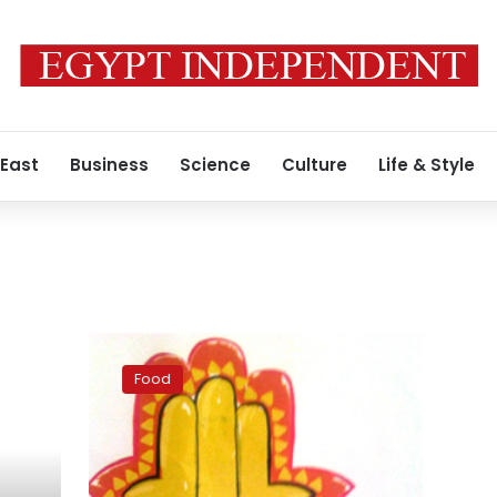
 East
Business
Science
Culture
Life & Style
Cart
food,
Food
off
the
cart:
Nicely
packaged