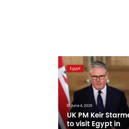
UK
PM
Egypt
Keir
Starmer
to
visit
Egypt
in
June 4, 2026
July:
UK PM Keir Starm
Ambassador
to visit Egypt in