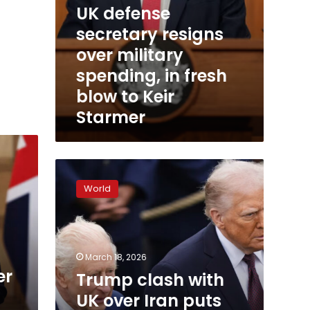
UK defense
Starmer
secretary resigns
over military
spending, in fresh
blow to Keir
Starmer
Trump
clash
World
with
UK
over
Iran
puts
March 18, 2026
King
er
Trump clash with
Charles’
UK over Iran puts
US