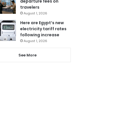
departure fees on
travelers
August 1, 2026
Here are Egypt’s new
electricity tariff rates
following increase
August 1, 2026
See More