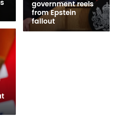
es
government reels
from Epstein
fallout
m
ut