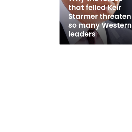
threaten
that felled Keir
so
Starmer threaten
many
Western
so many Western
leaders
leaders