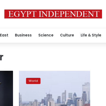
 East
Business
Science
Culture
Life & Style
r
Why
can’t
World
Britain
hold
on
to
prime