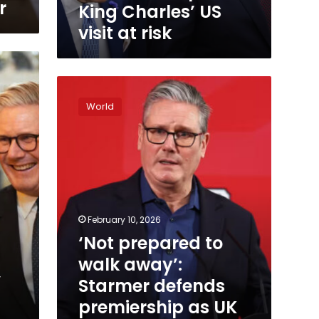
visit
r
King Charles’ US
at
visit at risk
risk
‘Not
prepared
World
to
walk
away’:
Starmer
defends
premiership
as
UK
February 10, 2026
government
‘Not prepared to
reels
walk away’:
from
Epstein
’
Starmer defends
fallout
premiership as UK