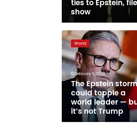
ties to Epstein, fil
show
The
Epstein
World
storm
could
topple
a
world
February 5, 2026
leader
The Epstein stor
—
could topple a
but
it’s
world leader — b
not
it’s not Trump
Trump