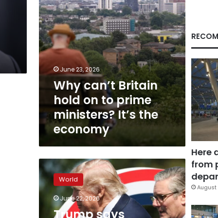
ministers?
It’s
the
economy
RECOM
June 23, 2026
Why can’t Britain
hold on to prime
ministers? It’s the
economy
Here 
from 
Trump
says
depar
World
Starmer
August 
‘will
June 22, 2026
resign’
Trump says
amid