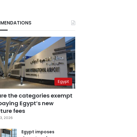
MENDATIONS
Egypt
are the categories exempt
paying Egypt’s new
ture fees
3, 2026
Egypt imposes