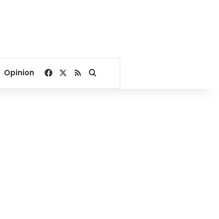
Facebook
X
RSS
Search for
Opinion