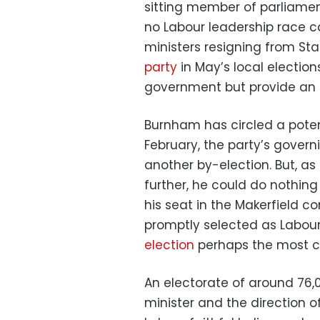
sitting member of parliamen
no Labour leadership race c
ministers resigning from S
party
in May’s local election
government but provide an i
Burnham has circled a poten
February, the party’s gover
another by-election. But, as
further, he could do nothin
his seat in the Makerfield 
promptly selected as Labou
election
perhaps the most con
An electorate of around 76,0
minister and the direction o