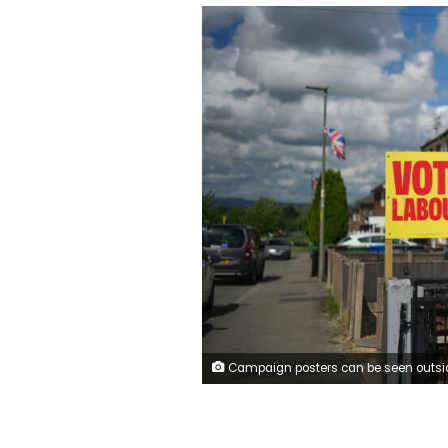
Campaign posters can be seen outside several houses in the constituency. Christopher Furlong/Getty