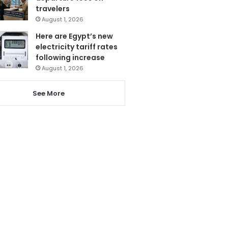
travelers
August 1, 2026
Here are Egypt’s new
electricity tariff rates
following increase
August 1, 2026
See More