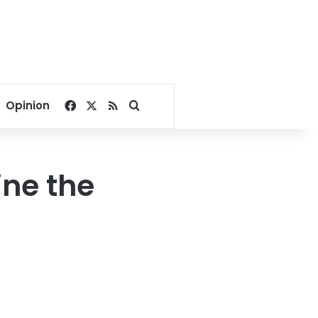
Facebook
X
RSS
Search for
Opinion
ine the