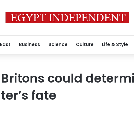
 East
Business
Science
Culture
Life & Style
 Britons could determ
ter’s fate