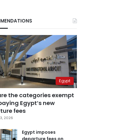
MENDATIONS
Egypt
are the categories exempt
paying Egypt’s new
ture fees
3, 2026
Egypt imposes
departure fees on