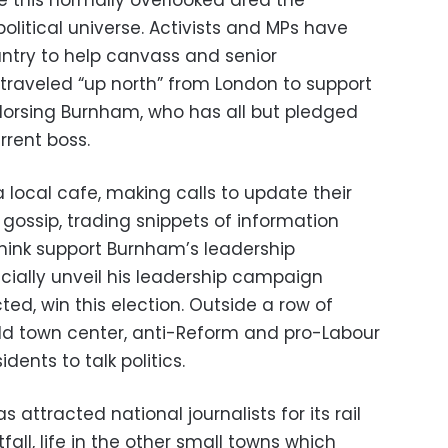
 this normally overlooked area the
 political universe. Activists and MPs have
untry to help canvass and senior
raveled “up north” from London to support
dorsing Burnham, who has all but pledged
rrent boss.
a local cafe, making calls to update their
 gossip, trading snippets of information
ink support Burnham’s leadership
ficially unveil his leadership campaign
ted, win this election. Outside a row of
ld town center, anti-Reform and pro-Labour
ents to talk politics.
s attracted national journalists for its rail
fall, life in the other small towns which