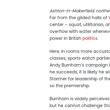
Ashton-in-Makerfield, north
Far from the gilded halls of
center – squat, utilitarian, 
overflow with water wheneve
power in British
politics
.
Here, in rooms more accust
classes, sports watch part
Andy Burnham’s campaign tea
he succeeds, it is likely he wi
Starmer for leadership of th
so the premiership.
Burnham is widely perceived 
but he cannot challenge Sta