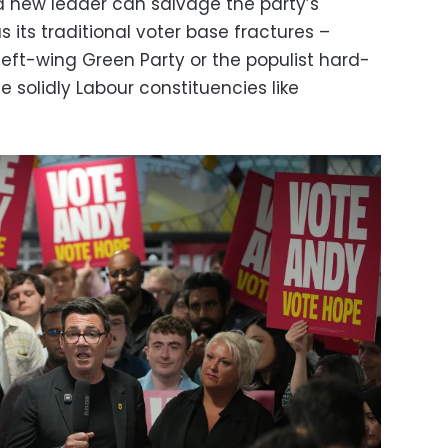
 a new leader can salvage the party’s
as its traditional voter base fractures –
left-wing Green Party or the populist hard-
e solidly Labour constituencies like