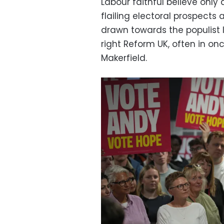
Labour faithful believe only
flailing electoral prospects 
drawn towards the populist 
right Reform UK, often in onc
Makerfield.