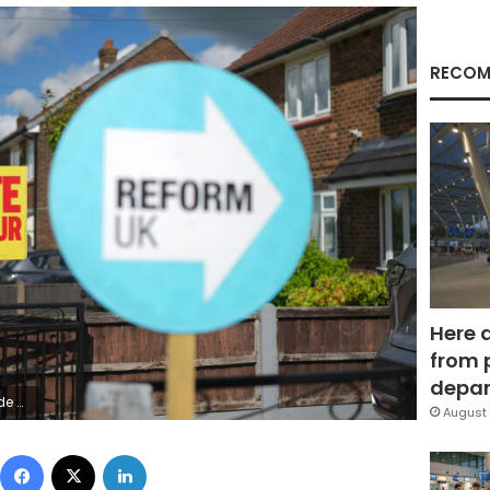
RECOM
Here 
from 
depar
 Images
August 
Facebook
X
LinkedIn