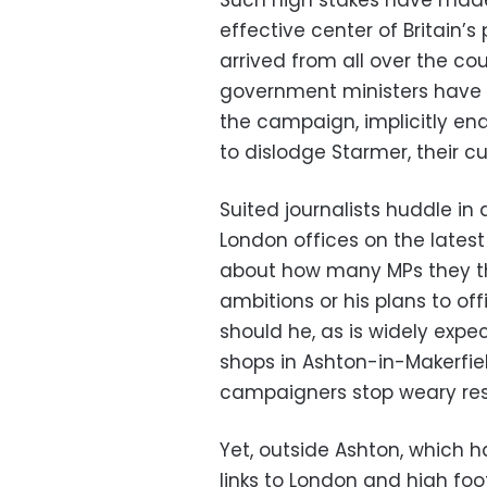
Such high stakes have made
effective center of Britain’s
arrived from all over the co
government ministers have t
the campaign, implicitly en
to dislodge Starmer, their cu
Suited journalists huddle in 
London offices on the latest
about how many MPs they th
ambitions or his plans to of
should he, as is widely expec
shops in Ashton-in-Makerfie
campaigners stop weary resid
Yet, outside Ashton, which ha
links to London and high foot