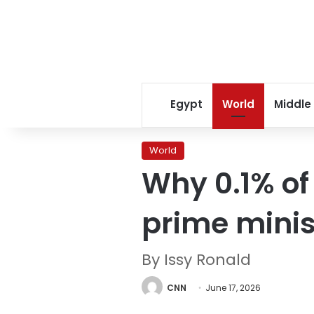
Egypt
World
Middle
World
Why 0.1% of
prime minis
By Issy Ronald
CNN
June 17, 2026