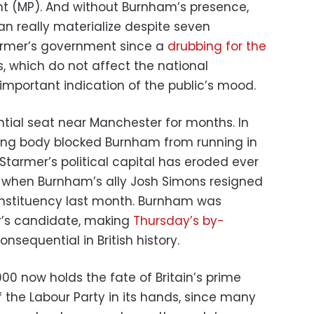
t (MP). And without Burnham’s presence,
an really materialize despite seven
tarmer’s government since a
drubbing for the
s, which do not affect the national
mportant indication of the public’s mood.
tial seat near Manchester for months. In
ning body blocked Burnham from running in
 Starmer’s political capital has eroded ever
g when Burnham’s ally Josh Simons resigned
constituency last month. Burnham was
r’s candidate, making
Thursday’s by-
sequential in British history.
00 now holds the fate of Britain’s prime
f the Labour Party in its hands, since many