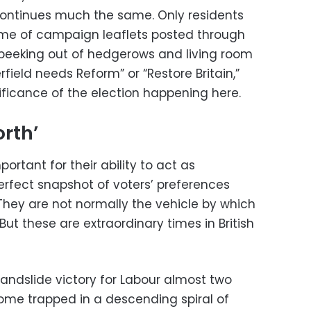
ontinues much the same. Only residents
me of campaign leaflets posted through
 peeking out of hedgerows and living room
field needs Reform” or “Restore Britain,”
ificance of the election happening here.
orth’
portant for their ability to act as
erfect snapshot of voters’ preferences
They are not normally the vehicle by which
But these are extraordinary times in British
landslide victory for Labour almost two
ome trapped in a descending spiral of