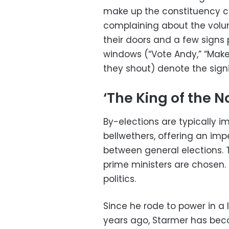
make up the constituency c
complaining about the volu
their doors and a few signs
windows (“Vote Andy,” “Maker
they shout) denote the sign
‘The King of the N
By-elections are typically im
bellwethers, offering an imp
between general elections. 
prime ministers are chosen. 
politics.
Since he rode to power in a 
years ago, Starmer has bec