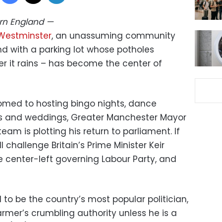
ern England
—
Westminster
, an unassuming community
and with a parking lot whose potholes
r it rains – has become the center of
omed to hosting bingo nights, dance
ies and weddings, Greater Manchester Mayor
m is plotting his return to parliament. If
ll challenge Britain’s Prime Minister Keir
e center-left governing Labour Party, and
to be the country’s most popular politician,
rmer’s crumbling authority unless he is a