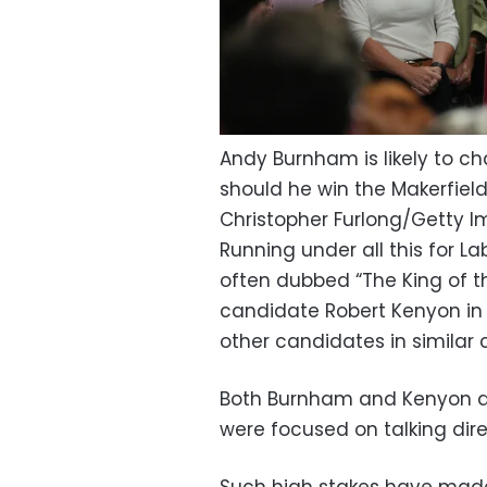
Andy Burnham is likely to cha
should he win the Makerfield
Christopher Furlong/Getty 
Running under all this for La
often dubbed “The King of t
candidate Robert Kenyon in Ma
other candidates in similar 
Both Burnham and Kenyon de
were focused on talking dire