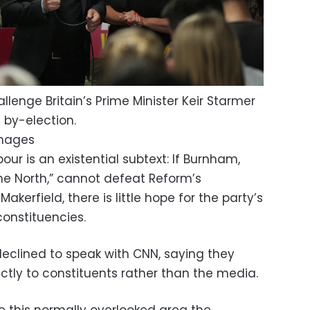
llenge Britain’s Prime Minister Keir Starmer
 by-election.
Images
bour is an existential subtext: If Burnham,
he North,” cannot defeat Reform’s
kerfield, there is little hope for the party’s
constituencies.
clined to speak with CNN, saying they
ctly to constituents rather than the media.