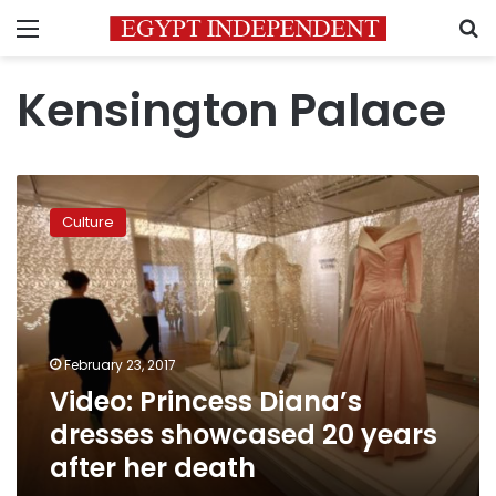
Menu
S
Kensington Palace
Video:
Princess
Culture
Diana’s
dresses
showcased
20
years
after
February 23, 2017
her
Video: Princess Diana’s
death
dresses showcased 20 years
after her death