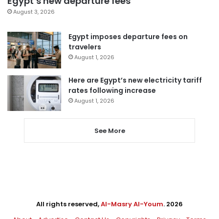
Egypt’s new departure fees
August 3, 2026
Egypt imposes departure fees on
travelers
August 1, 2026
Here are Egypt’s new electricity tariff
rates following increase
August 1, 2026
See More
All rights reserved,
Al-Masry Al-Youm
. 2026