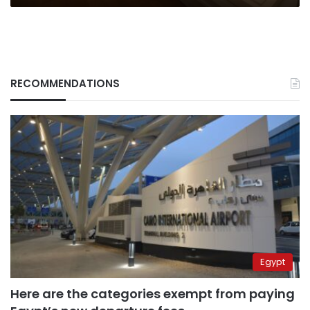
RECOMMENDATIONS
Egypt
Here are the categories exempt from paying