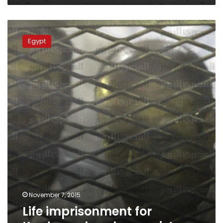
Life
imprisonment
Egypt
for
Kerdasa
church
arsonist
November 7, 2015
Life imprisonment for