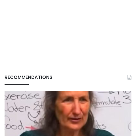
RECOMMENDATIONS