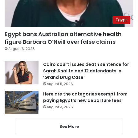
Egypt
Egypt bans Australian alternative health
figure Barbara O’Neill over false claims
August 6, 2026
Cairo court issues death sentence for
Sarah Khalifa and 12 defendants in
‘Grand Drug Case’
August 5, 2026
Here are the categories exempt from
paying Egypt’s new departure fees
August 3, 2026
See More