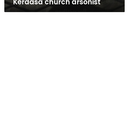
Kerdasa church arsonist