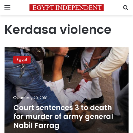
Menu
S
Kerdasa violence
Court
sentences
Egypt
3
to
death
for
murder
of
January 20, 2018
army
Court sentences 3 to death
general
Nabil
for murder of army general
Farrag
Nabil Farrag