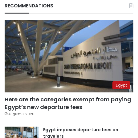
RECOMMENDATIONS
Egypt
Here are the categories exempt from paying
Egypt’s new departure fees
August 3, 2026
Egypt imposes departure fees on
travelers