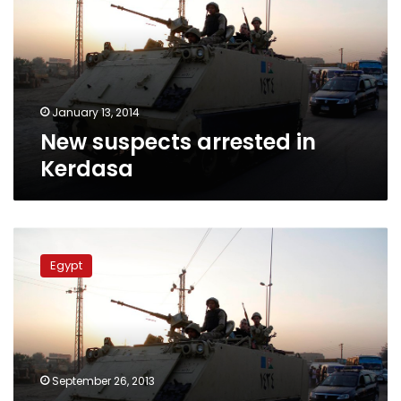
Kerdasa
January 13, 2014
New suspects arrested in
Kerdasa
Eleven
more
Egypt
suspects
in
Kerdasa
violence
remanded
into
September 26, 2013
custody