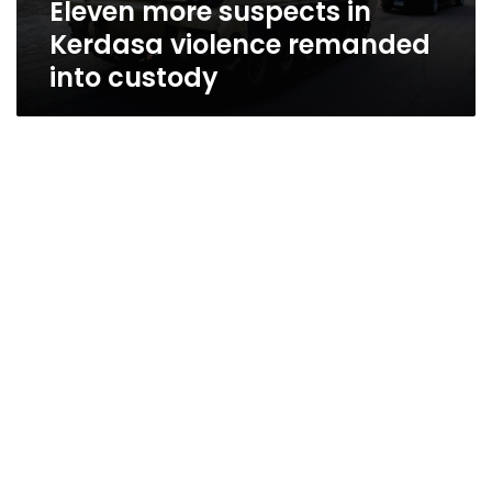
Eleven more suspects in
Kerdasa violence remanded
into custody