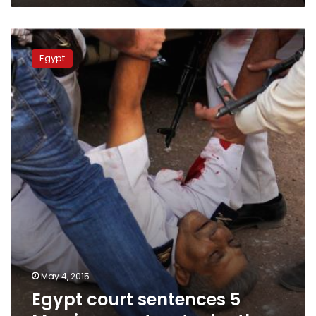
Egypt
court
Egypt
sentences
5
Morsi
supporters
to
death
May 4, 2015
Egypt court sentences 5