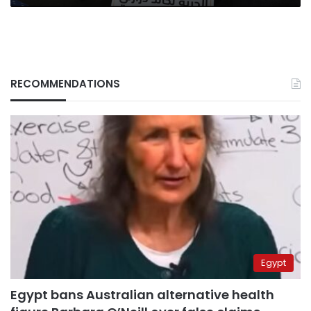
RECOMMENDATIONS
Egypt
Egypt bans Australian alternative health