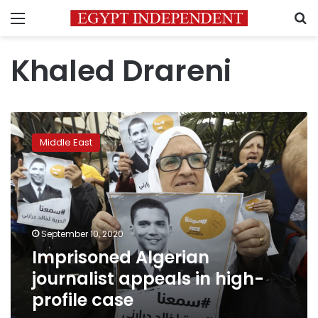
Menu
S
Khaled Drareni
Imprisoned
Algerian
Middle East
journalist
appeals
in
high-
profile
case
September 10, 2020
Imprisoned Algerian
journalist appeals in high-
profile case