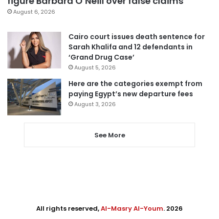
figure Barbara O’Neill over false claims
August 6, 2026
Cairo court issues death sentence for
Sarah Khalifa and 12 defendants in
‘Grand Drug Case’
August 5, 2026
Here are the categories exempt from
paying Egypt’s new departure fees
August 3, 2026
See More
All rights reserved,
Al-Masry Al-Youm
. 2026