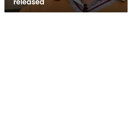
released