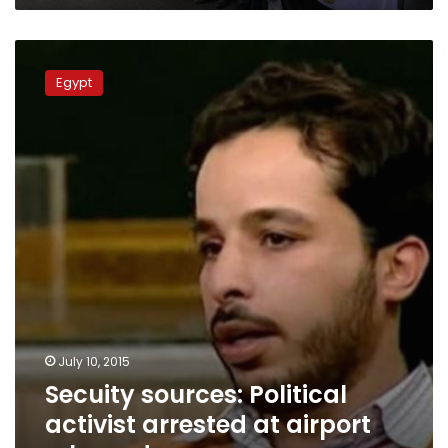
Secuity
sources:
Egypt
Political
activist
arrested
at
airport
released
July 10, 2015
Secuity sources: Political
activist arrested at airport