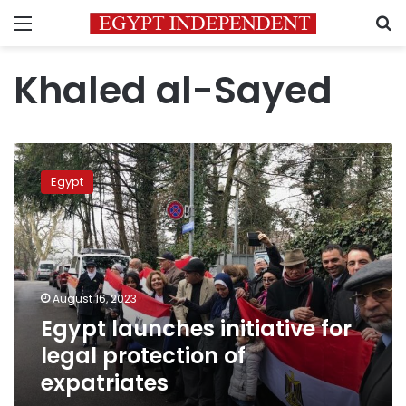
Menu
S
Khaled al-Sayed
Egypt
launches
Egypt
initiative
for
legal
protection
of
expatriates
August 16, 2023
Egypt launches initiative for
legal protection of
expatriates