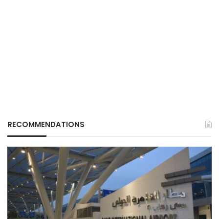
RECOMMENDATIONS