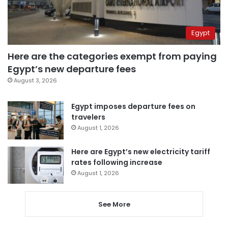
Egypt
Here are the categories exempt from paying
Egypt’s new departure fees
August 3, 2026
Egypt imposes departure fees on
travelers
August 1, 2026
Here are Egypt’s new electricity tariff
rates following increase
August 1, 2026
See More