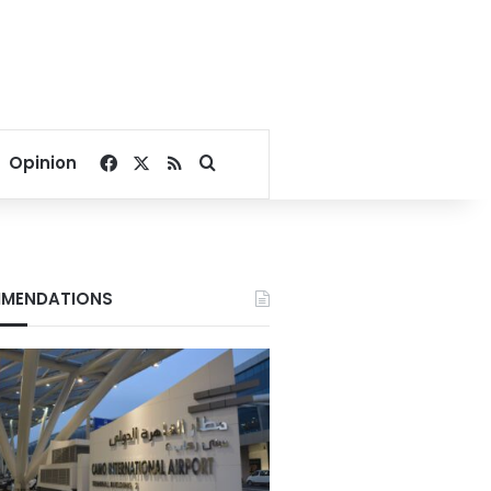
Facebook
X
RSS
Search for
Opinion
MENDATIONS