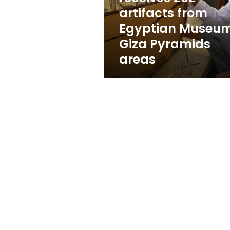
from
artifacts from
Egyptian
Egyptian Museum
Museum,
Giza
Giza Pyramids
Pyramids
areas
areas