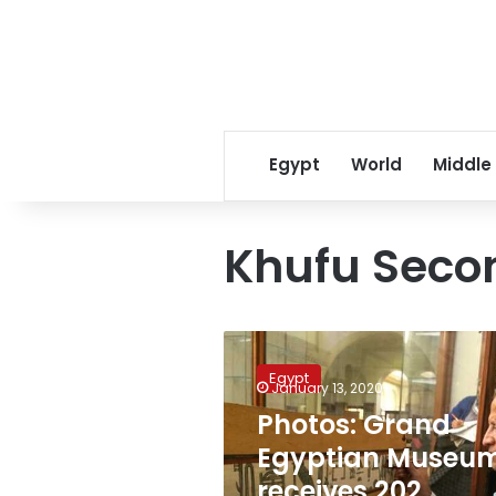
Egypt
World
Middle
Khufu Seco
Photos:
Grand
Egypt
Egyptian
January 13, 2020
Museum
Photos: Grand
receives
Egyptian Museu
202
artifacts
receives 202