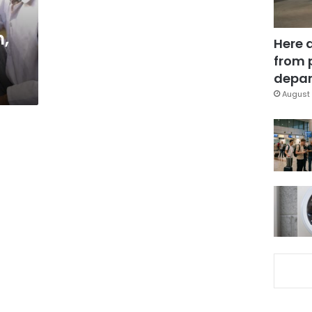
,
Here 
from 
depar
August 