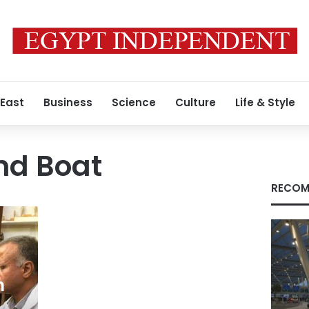
 East
Business
Science
Culture
Life & Style
nd Boat
RECOM
m