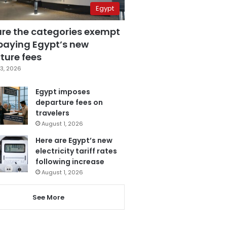
Egypt
are the categories exempt
paying Egypt’s new
ture fees
3, 2026
Egypt imposes
departure fees on
travelers
August 1, 2026
Here are Egypt’s new
electricity tariff rates
following increase
August 1, 2026
See More