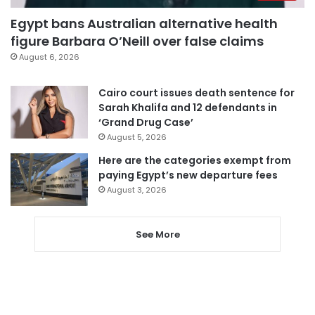
Egypt bans Australian alternative health
figure Barbara O’Neill over false claims
August 6, 2026
Cairo court issues death sentence for
Sarah Khalifa and 12 defendants in
‘Grand Drug Case’
August 5, 2026
Here are the categories exempt from
paying Egypt’s new departure fees
August 3, 2026
See More