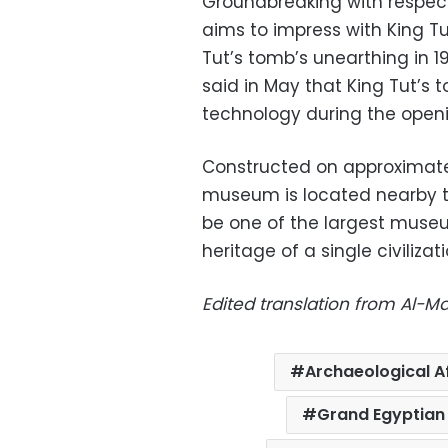
Groundbreaking with respect
aims to impress with King 
Tut’s tomb’s unearthing in 1
said in May that King Tut’s 
technology during the openi
Constructed on approximate
museum is located nearby t
be one of the largest museu
heritage of a single civilizati
Edited translation from Al-
Archaeological A
Grand Egyptia