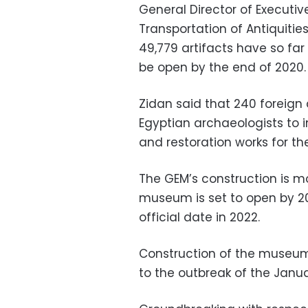
General Director of Executiv
Transportation of Antiquiti
49,779 artifacts have so far
be open by the end of 2020.
Zidan said that 240 foreign
Egyptian archaeologists to 
and restoration works for t
The GEM’s construction is m
museum is set to open by 2
official date in 2022.
Construction of the museum
to the outbreak of the Janua