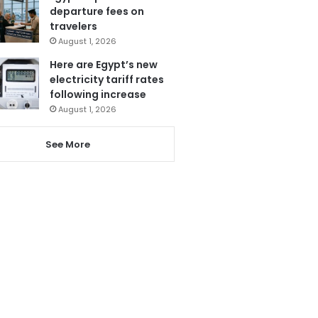
departure fees on
travelers
August 1, 2026
Here are Egypt’s new
electricity tariff rates
following increase
August 1, 2026
See More