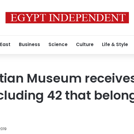
 East
Business
Science
Culture
Life & Style
tian Museum receives
ncluding 42 that belon
2019