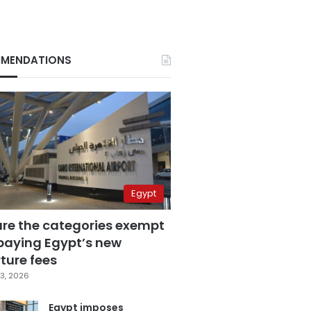
MENDATIONS
Egypt
are the categories exempt
paying Egypt’s new
ture fees
3, 2026
Egypt imposes