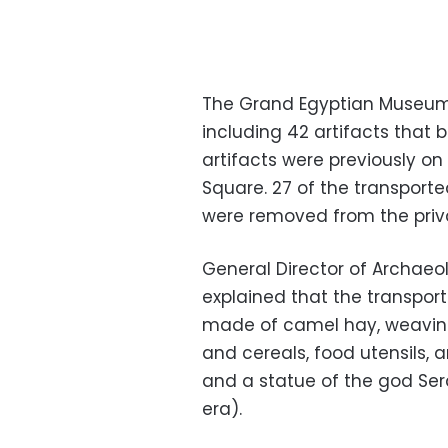
The Grand Egyptian Museum 
including 42 artifacts that
artifacts were previously on
Square. 27 of the transporte
were removed from the priva
General Director of Archaeo
explained that the transport
made of camel hay, weaving,
and cereals, food utensils, a
and a statue of the god Se
era).