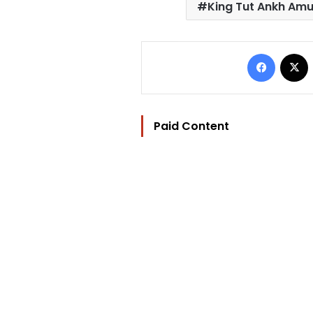
King Tut Ankh Am
Facebo
Paid Content