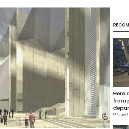
RECOM
Here 
from 
depar
August 