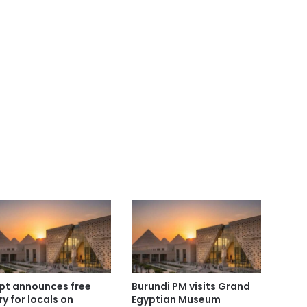
pt announces free
Burundi PM visits Grand
ry for locals on
Egyptian Museum