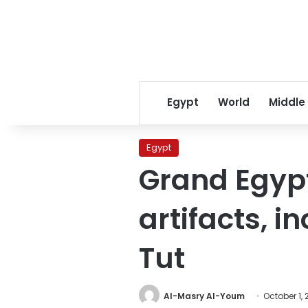
Egypt
World
Middle
Egypt
Grand Egyp
artifacts, i
Tut
Al-Masry Al-Youm
October 1, 