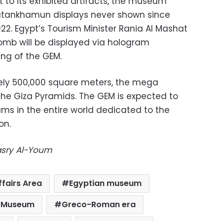
 to its exhibited artifacts, the museum
Tutankhamun displays never shown since
922. Egypt’s Tourism Minister Rania Al Mashat
tomb will be displayed via hologram
ng of the GEM.
ly 500,000 square meters, the mega
he Giza Pyramids. The GEM is expected to
ms in the entire world dedicated to the
on.
Masry Al-Youm
ffairs Area
Egyptian museum
n Museum
Greco-Roman era