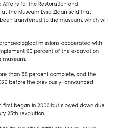
e Affairs for the Restoration and
es at the Museum Essa Zidan said that
 been transferred to the museum, which will
 archaeological missions cooperated with
implement 90 percent of the excavation
he museum.
ore than 88 percent complete, and the
020 before the previously-announced
 first began in 2006 but slowed down due
ry 25th revolution.