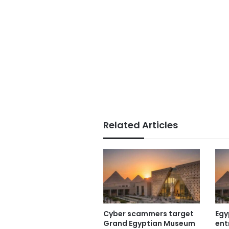
Related Articles
Cyber scammers target
Egy
Grand Egyptian Museum
ent