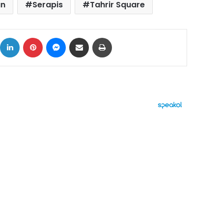
un
Serapis
Tahrir Square
ok
X
LinkedIn
Pinterest
Messenger
Share via Email
Print