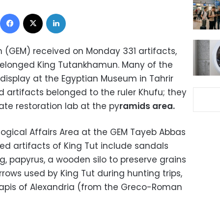
Facebook
X
LinkedIn
(GEM) received on Monday 331 artifacts,
 belonged King Tutankhamun. Many of the
 display at the Egyptian Museum in Tahrir
d artifacts belonged to the ruler Khufu; they
te restoration lab at the py
ramids area.
logical Affairs Area at the GEM Tayeb Abbas
ed artifacts of King Tut include sandals
 papyrus, a wooden silo to preserve grains
rrows used by King Tut during hunting trips,
rapis of Alexandria (from the Greco-Roman