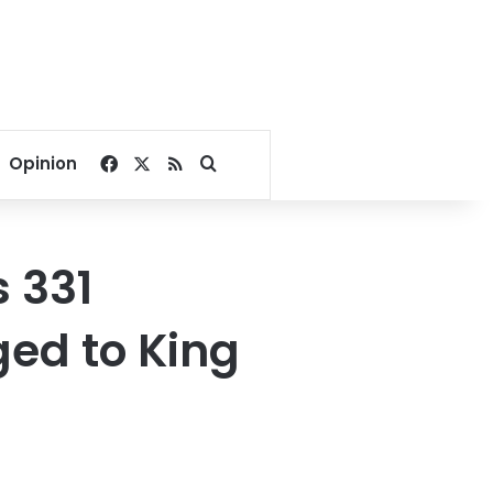
Facebook
X
RSS
Search for
Opinion
 331
ged to King