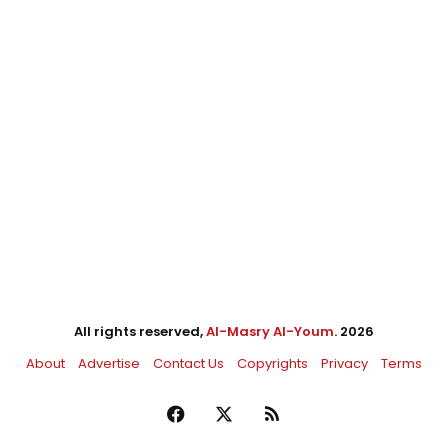
All rights reserved,
Al-Masry Al-Youm
. 2026
About
Advertise
Contact Us
Copyrights
Privacy
Terms
Facebook
X
RSS