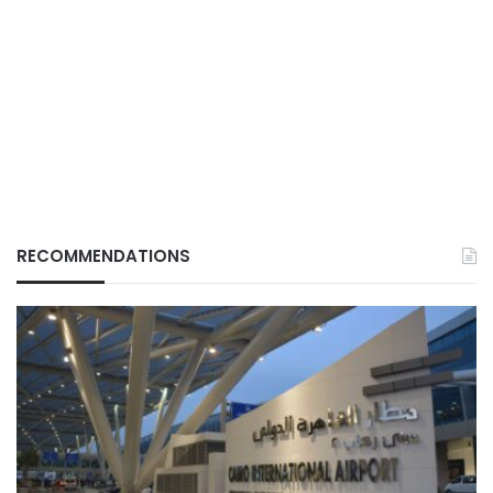
RECOMMENDATIONS