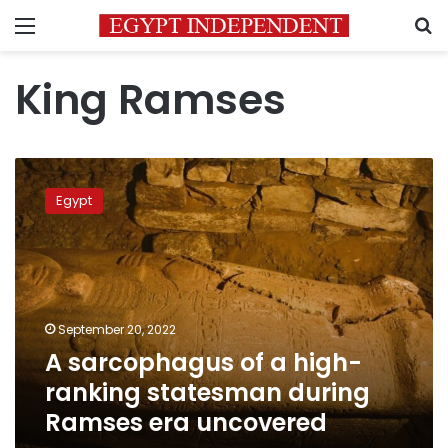
Menu
S
King Ramses
A
sarcophagus
Egypt
of
a
high-
ranking
statesman
during
September 20, 2022
Ramses
A sarcophagus of a high-
era
uncovered
ranking statesman during
Ramses era uncovered