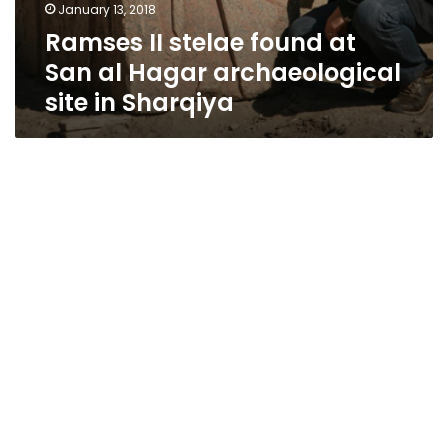
January 13, 2018
Ramses II stelae found at
San al Hagar archaeological
site in Sharqiya