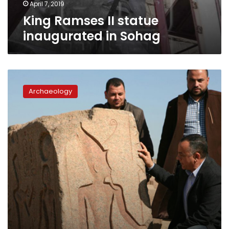
April 7, 2019
King Ramses II statue
inaugurated in Sohag
Ramses
II
Archaeology
stelae
found
at
San
al
Hagar
archaeological
site
in
Sharqiya