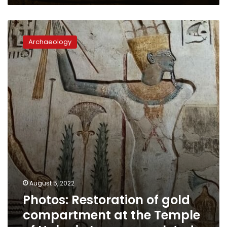
Photos:
Restoration
Archaeology
of
gold
compartment
at
the
Temple
of
Habu
in
Luxor
completed
August 5, 2022
Photos: Restoration of gold
compartment at the Temple