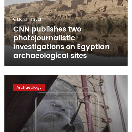
investigations
on
Egyptian
March 11, 2021
archaeological
CNN publishes two
sites
photojournalistic
investigations on Egyptian
archaeological sites
King
Ramses
Archaeology
II
statue
inaugurated
in
Sohag