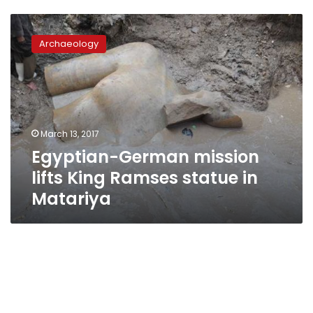
Egyptian-
German
Archaeology
mission
lifts
King
Ramses
statue
in
March 13, 2017
Matariya
Egyptian-German mission
lifts King Ramses statue in
Matariya