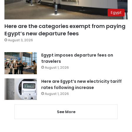
Egypt
Here are the categories exempt from paying
Egypt’s new departure fees
August 3, 2026
Egypt imposes departure fees on
travelers
August 1, 2026
Here are Egypt’s new electricity tariff
rates following increase
August 1, 2026
See More