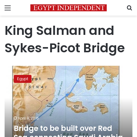
Menu
S
King Salman and
Sykes-Picot Bridge
Bridge
to
Egypt
be
built
over
Red
Sea
connecting
April 9, 2016
Saudi
Bridge to be built over Red
Arabia
to