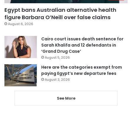
Egypt bans Australian alternative health
figure Barbara O’Neill over false claims
August 6, 2026
Cairo court issues death sentence for
Sarah Khalifa and 12 defendants in
‘Grand Drug Case’
August 5, 2026
Here are the categories exempt from
paying Egypt’s new departure fees
August 3, 2026
See More