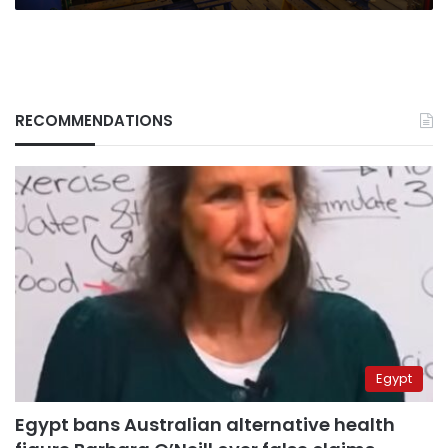
RECOMMENDATIONS
Egypt
Egypt bans Australian alternative health