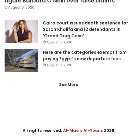
figure Barbara O’Neill over false claims
August 6, 2026
Cairo court issues death sentence for
Sarah Khalifa and 12 defendants in
‘Grand Drug Case’
August 5, 2026
Here are the categories exempt from
paying Egypt’s new departure fees
August 3, 2026
See More
All rights reserved,
Al-Masry Al-Youm
. 2026