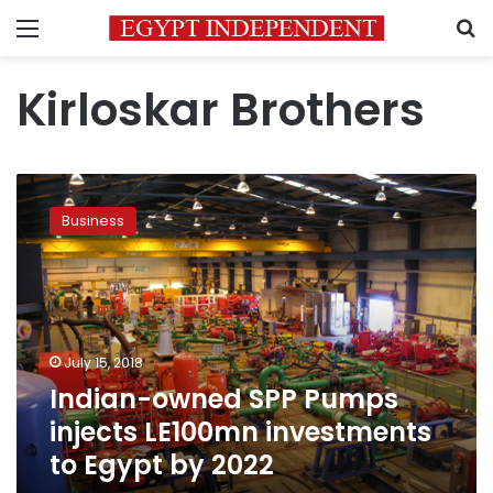
Menu
S
Kirloskar Brothers
Indian-
owned
Business
SPP
Pumps
injects
LE100mn
investments
to
July 15, 2018
Egypt
Indian-owned SPP Pumps
by
2022
injects LE100mn investments
to Egypt by 2022