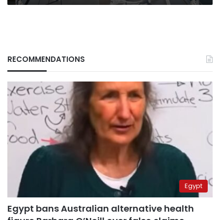
RECOMMENDATIONS
Egypt
Egypt bans Australian alternative health