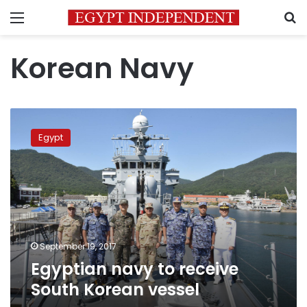
Menu
S
Korean Navy
Egyptian
navy
Egypt
to
receive
South
Korean
vessel
September 19, 2017
Egyptian navy to receive
South Korean vessel