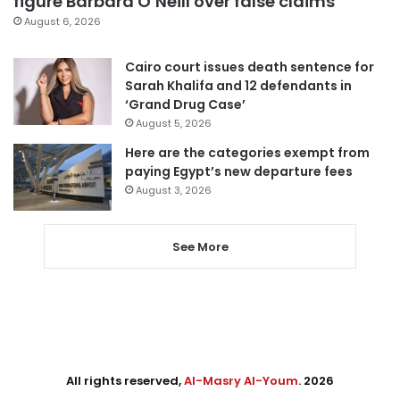
figure Barbara O’Neill over false claims
August 6, 2026
Cairo court issues death sentence for
Sarah Khalifa and 12 defendants in
‘Grand Drug Case’
August 5, 2026
Here are the categories exempt from
paying Egypt’s new departure fees
August 3, 2026
See More
All rights reserved,
Al-Masry Al-Youm
. 2026