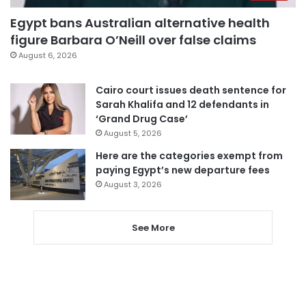
Egypt bans Australian alternative health
figure Barbara O’Neill over false claims
August 6, 2026
Cairo court issues death sentence for
Sarah Khalifa and 12 defendants in
‘Grand Drug Case’
August 5, 2026
Here are the categories exempt from
paying Egypt’s new departure fees
August 3, 2026
See More