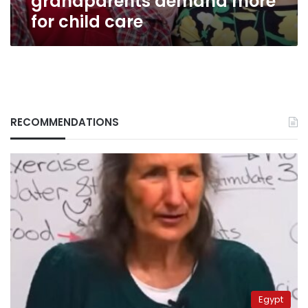
grandparents demand more
for child care
RECOMMENDATIONS
Egypt