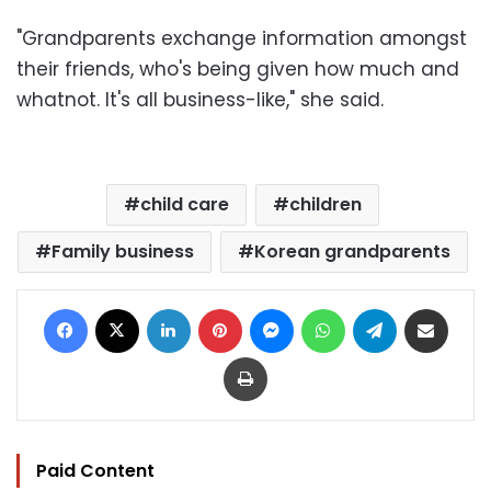
"Grandparents exchange information amongst
their friends, who's being given how much and
whatnot. It's all business-like," she said.
child care
children
Family business
Korean grandparents
Facebook
X
LinkedIn
Pinterest
Messenger
WhatsApp
Telegram
Share via Email
Print
Paid Content