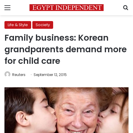
Menu
S
Life & Style
Society
Family business: Korean
grandparents demand more
for child care
Reuters
September 12, 2015