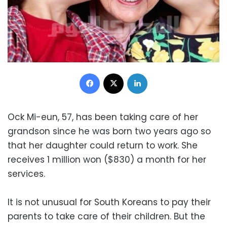
Facebook
X
LinkedIn
Ock Mi-eun, 57, has been taking care of her
grandson since he was born two years ago so
that her daughter could return to work. She
receives 1 million won ($830) a month for her
services.
It is not unusual for South Koreans to pay their
parents to take care of their children. But the