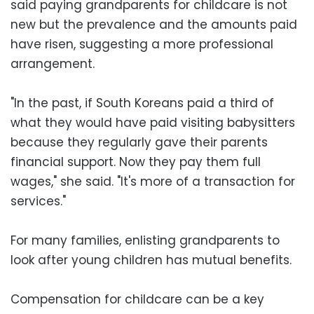
said paying grandparents for childcare is not
new but the prevalence and the amounts paid
have risen, suggesting a more professional
arrangement.
"In the past, if South Koreans paid a third of
what they would have paid visiting babysitters
because they regularly gave their parents
financial support. Now they pay them full
wages," she said. "It's more of a transaction for
services."
For many families, enlisting grandparents to
look after young children has mutual benefits.
Compensation for childcare can be a key