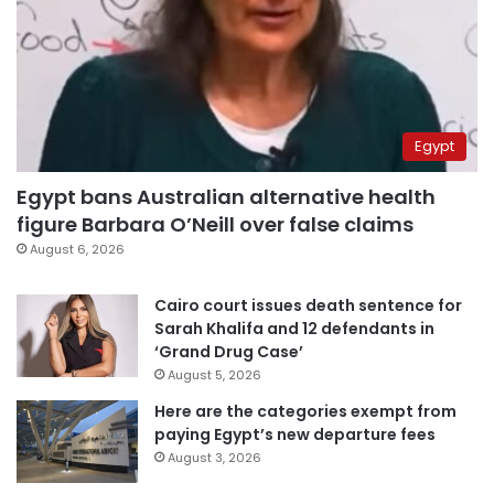
Egypt
Egypt bans Australian alternative health
figure Barbara O’Neill over false claims
August 6, 2026
Cairo court issues death sentence for
Sarah Khalifa and 12 defendants in
‘Grand Drug Case’
August 5, 2026
Here are the categories exempt from
paying Egypt’s new departure fees
August 3, 2026