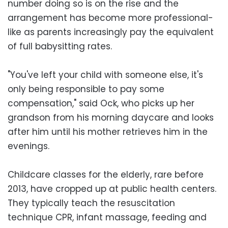
number doing so is on the rise and the
arrangement has become more professional-
like as parents increasingly pay the equivalent
of full babysitting rates.
"You've left your child with someone else, it's
only being responsible to pay some
compensation," said Ock, who picks up her
grandson from his morning daycare and looks
after him until his mother retrieves him in the
evenings.
Childcare classes for the elderly, rare before
2013, have cropped up at public health centers.
They typically teach the resuscitation
technique CPR, infant massage, feeding and