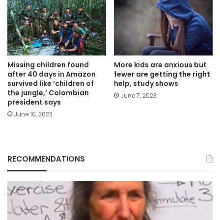
Missing children found
More kids are anxious but
after 40 days in Amazon
fewer are getting the right
survived like ‘children of
help, study shows
the jungle,’ Colombian
June 7, 2023
president says
June 10, 2023
RECOMMENDATIONS