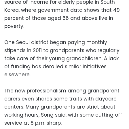
source of income for elderly people in South
Korea, where government data shows that 49
percent of those aged 66 and above live in
poverty.
One Seoul district began paying monthly
stipends in 2011 to grandparents who regularly
take care of their young grandchildren. A lack
of funding has derailed similar initiatives
elsewhere.
The new professionalism among grandparent
carers even shares some traits with daycare
centers. Many grandparents are strict about
working hours, Song said, with some cutting off
service at 6 p.m. sharp.