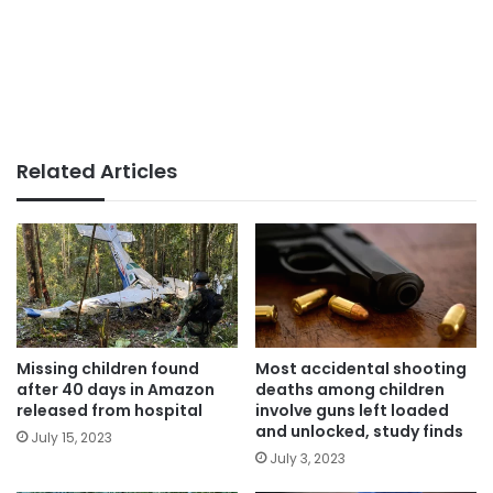
Related Articles
Missing children found
Most accidental shooting
after 40 days in Amazon
deaths among children
released from hospital
involve guns left loaded
and unlocked, study finds
July 15, 2023
July 3, 2023