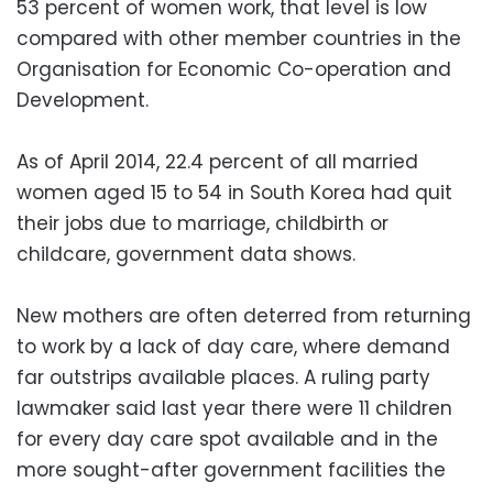
53 percent of women work, that level is low
compared with other member countries in the
Organisation for Economic Co-operation and
Development.
As of April 2014, 22.4 percent of all married
women aged 15 to 54 in South Korea had quit
their jobs due to marriage, childbirth or
childcare, government data shows.
New mothers are often deterred from returning
to work by a lack of day care, where demand
far outstrips available places. A ruling party
lawmaker said last year there were 11 children
for every day care spot available and in the
more sought-after government facilities the