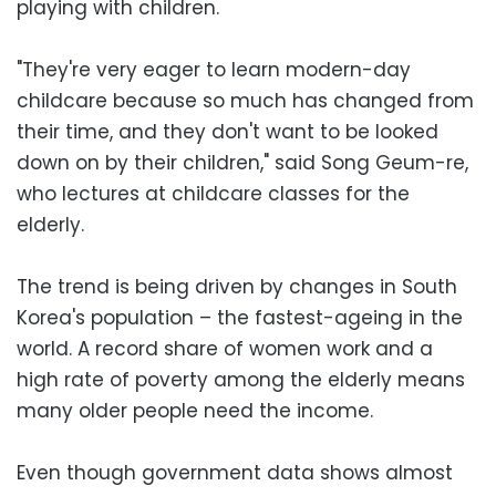
playing with children.
"They're very eager to learn modern-day
childcare because so much has changed from
their time, and they don't want to be looked
down on by their children," said Song Geum-re,
who lectures at childcare classes for the
elderly.
The trend is being driven by changes in South
Korea's population – the fastest-ageing in the
world. A record share of women work and a
high rate of poverty among the elderly means
many older people need the income.
Even though government data shows almost