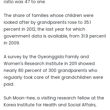
ratio was 47 to one.
The share of families whose children were
looked after by grandparents rose to 35.1
percent in 2012, the last year for which
government data is available, from 31.9 percent
in 2009.
A survey by the Gyeonggido Family and
Women's Research Institute in 2011 showed
nearly 80 percent of 300 grandparents who
regularly took care of their grandchildren were
paid.
Suh Moon-hee, a visiting research fellow at the
Korea Institute for Health and Social Affairs,