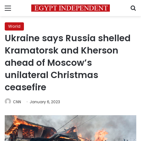
Menu
S
World
Ukraine says Russia shelled
Kramatorsk and Kherson
ahead of Moscow’s
unilateral Christmas
ceasefire
CNN
January 6, 2023