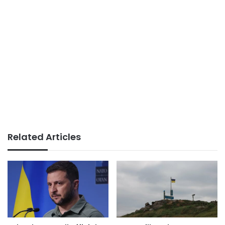
Related Articles