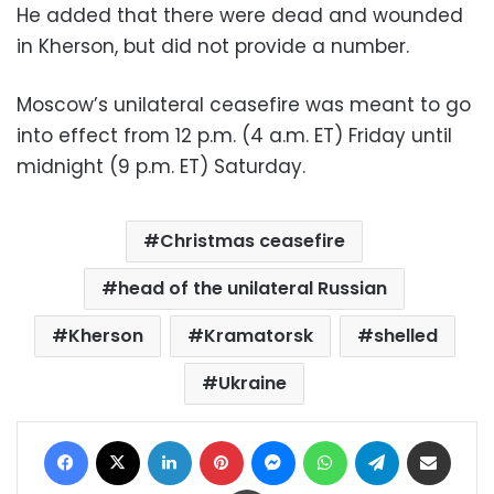
He added that there were dead and wounded
in Kherson, but did not provide a number.
Moscow’s unilateral ceasefire was meant to go
into effect from 12 p.m. (4 a.m. ET) Friday until
midnight (9 p.m. ET) Saturday.
Christmas ceasefire
head of the unilateral Russian
Kherson
Kramatorsk
shelled
Ukraine
Facebook
X
LinkedIn
Pinterest
Messenger
WhatsApp
Telegram
Share via Email
Print