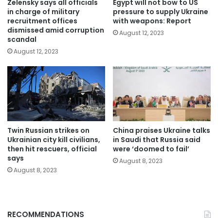
Zelensky says all officials
Egypt will not bow to US
in charge of military
pressure to supply Ukraine
recruitment offices
with weapons: Report
dismissed amid corruption
August 12, 2023
scandal
August 12, 2023
Twin Russian strikes on
China praises Ukraine talks
Ukrainian city kill civilians,
in Saudi that Russia said
then hit rescuers, official
were ‘doomed to fail’
says
August 8, 2023
August 8, 2023
RECOMMENDATIONS