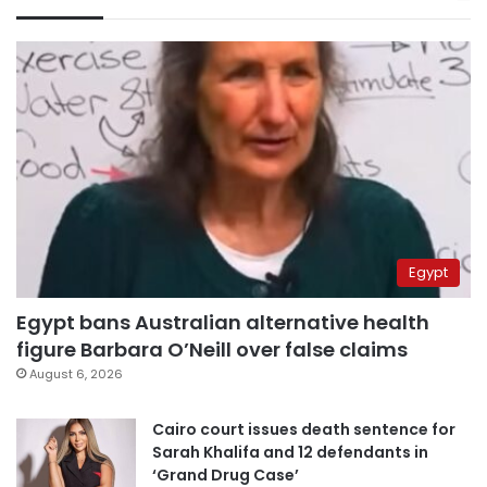
Egypt
Egypt bans Australian alternative health
figure Barbara O’Neill over false claims
August 6, 2026
Cairo court issues death sentence for
Sarah Khalifa and 12 defendants in
‘Grand Drug Case’