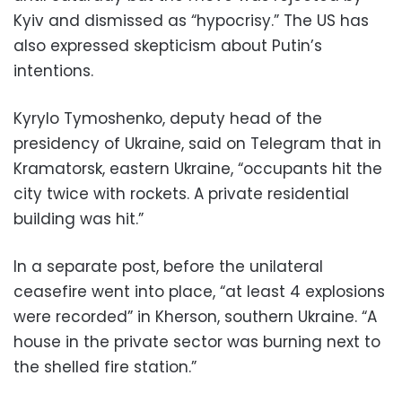
Kyiv and dismissed as “hypocrisy.” The US has
also expressed skepticism about Putin’s
intentions.
Kyrylo Tymoshenko, deputy head of the
presidency of Ukraine, said on Telegram that in
Kramatorsk, eastern Ukraine, “occupants hit the
city twice with rockets. A private residential
building was hit.”
In a separate post, before the unilateral
ceasefire went into place, “at least 4 explosions
were recorded” in Kherson, southern Ukraine. “A
house in the private sector was burning next to
the shelled fire station.”