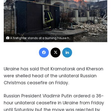
A firefighter stands at a burning house hit by the Russian shelling in Kherson, Ukraine, on the Orthodox Christmas Eve Friday, Jan. 6, 2023. (AP Photo/LIBKOS)
Facebook
X
LinkedIn
Ukraine has said that Kramatorsk and Kherson
were shelled head of the unilateral Russian
Christmas ceasefire on Friday.
Russian President Vladimir Putin ordered a 36-
hour unilateral ceasefire in Ukraine from Friday
until Saturday but the move was rejected by