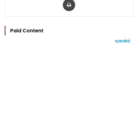
Paid Content