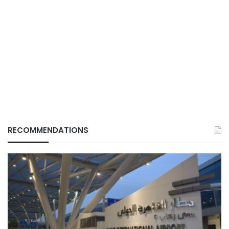
RECOMMENDATIONS