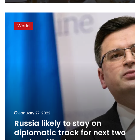
Russia
likely
World
to
stay
on
diplomatic
track
for
next
two
weeks
–
Ukraine
January 27, 2022
Russia likely to stay on
diplomatic track for next two