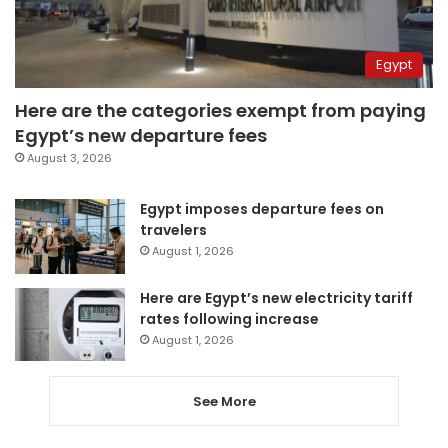
Egypt
Here are the categories exempt from paying
Egypt’s new departure fees
August 3, 2026
Egypt imposes departure fees on
travelers
August 1, 2026
Here are Egypt’s new electricity tariff
rates following increase
August 1, 2026
See More