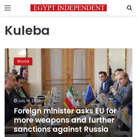
Menu
S
Kuleba
Foreign
minister
World
asks
EU
for
more
weapons
and
July 18, 2022
further
Foreign minister asks EU for
sanctions
against
more weapons and further
Russia
sanctions against Russia