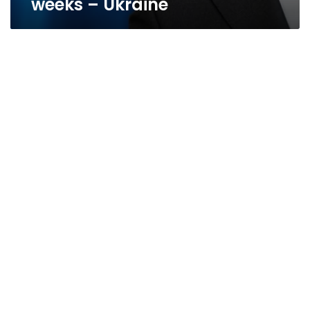
weeks – Ukraine