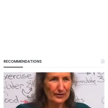
RECOMMENDATIONS