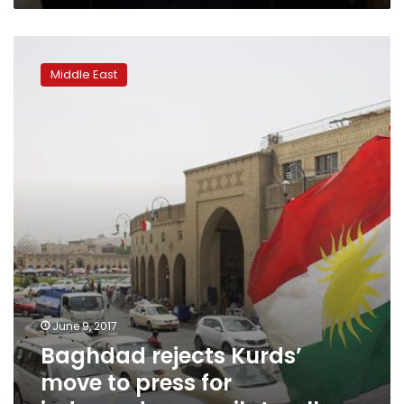
Baghdad
rejects
Middle East
Kurds’
move
to
press
for
independence
unilaterally
June 9, 2017
Baghdad rejects Kurds’
move to press for