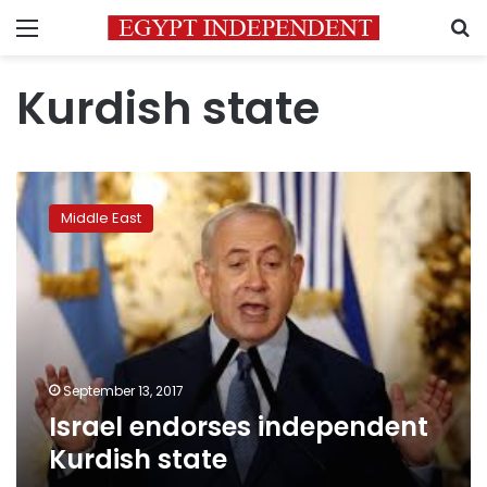
Menu
S
Kurdish state
Israel
endorses
Middle East
independent
Kurdish
state
September 13, 2017
Israel endorses independent
Kurdish state