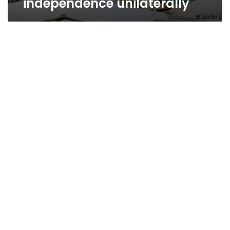
independence unilaterally