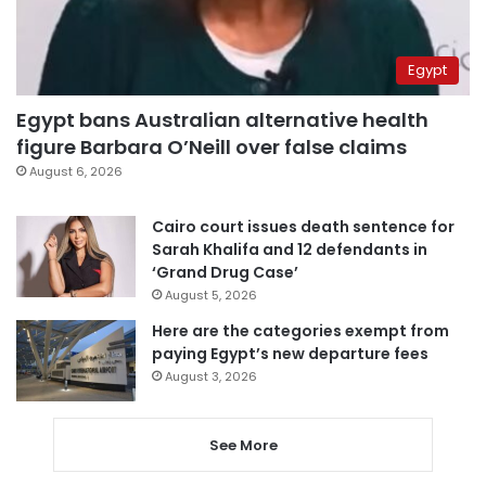
Egypt
Egypt bans Australian alternative health
figure Barbara O’Neill over false claims
August 6, 2026
Cairo court issues death sentence for
Sarah Khalifa and 12 defendants in
‘Grand Drug Case’
August 5, 2026
Here are the categories exempt from
paying Egypt’s new departure fees
August 3, 2026
See More