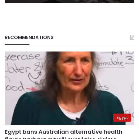
RECOMMENDATIONS
Egypt
Egypt bans Australian alternative health