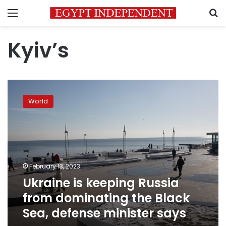
Menu
S
Kyiv’s
Ukraine
is
World
keeping
Russia
from
dominating
the
Black
February 13, 2023
Sea,
Ukraine is keeping Russia
defense
minister
from dominating the Black
says
Sea, defense minister says