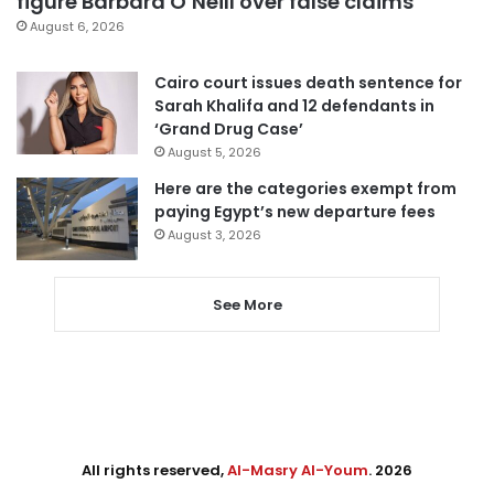
figure Barbara O’Neill over false claims
August 6, 2026
Cairo court issues death sentence for
Sarah Khalifa and 12 defendants in
‘Grand Drug Case’
August 5, 2026
Here are the categories exempt from
paying Egypt’s new departure fees
August 3, 2026
See More
All rights reserved,
Al-Masry Al-Youm
. 2026