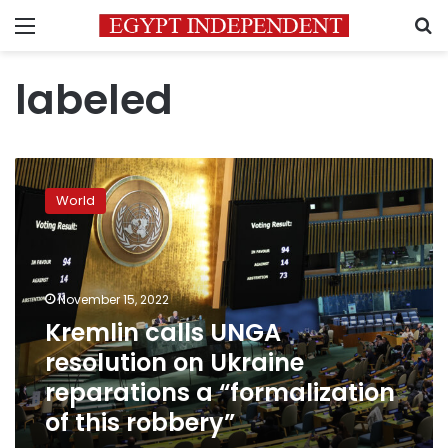
Menu
S
labeled
Kremlin
calls
World
UNGA
resolution
on
Ukraine
reparations
November 15, 2022
a
Kremlin calls UNGA
“formalization
resolution on Ukraine
of
this
reparations a “formalization
robbery”
of this robbery”