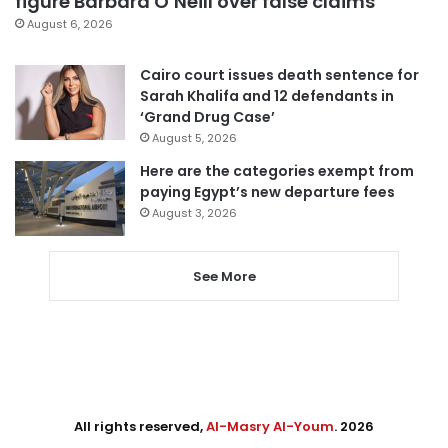
figure Barbara O’Neill over false claims
August 6, 2026
Cairo court issues death sentence for
Sarah Khalifa and 12 defendants in
‘Grand Drug Case’
August 5, 2026
Here are the categories exempt from
paying Egypt’s new departure fees
August 3, 2026
See More
All rights reserved,
Al-Masry Al-Youm
. 2026