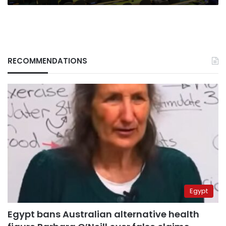
RECOMMENDATIONS
Egypt
Egypt bans Australian alternative health