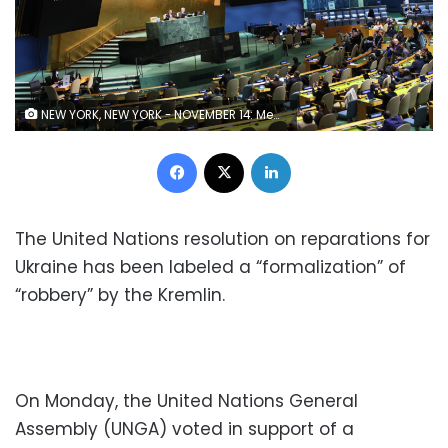
NEW YORK, NEW YORK - NOVEMBER 14: Members of the General Assembly vote on a draft resolution during a special session in the General Assembly Hall at United Nations Headquarters on November 14, 2022 in New York City. The UNGA continued its Eleventh Emergency Special Session to hold a vote on a draft resolution brought by the Permanent Representative of Ukraine to the United Nations Sergiy Kyslytsya, calling for the UNGA to create an “international register” to document claims of damage, loss, or injury to Ukrainians caused by Russia. (Photo by Michael M. Santiago/Getty Images)
Facebook
X
LinkedIn
The United Nations resolution on reparations for
Ukraine has been labeled a “formalization” of
“robbery” by the Kremlin.
On Monday, the United Nations General
Assembly (UNGA) voted in support of a