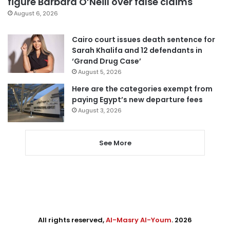
figure Barbara O’Neill over false claims
August 6, 2026
Cairo court issues death sentence for
Sarah Khalifa and 12 defendants in
‘Grand Drug Case’
August 5, 2026
Here are the categories exempt from
paying Egypt’s new departure fees
August 3, 2026
See More
All rights reserved,
Al-Masry Al-Youm
. 2026