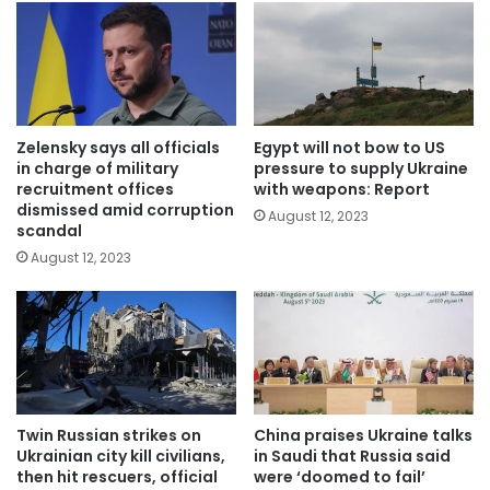
Zelensky says all officials
Egypt will not bow to US
in charge of military
pressure to supply Ukraine
recruitment offices
with weapons: Report
dismissed amid corruption
August 12, 2023
scandal
August 12, 2023
Twin Russian strikes on
China praises Ukraine talks
Ukrainian city kill civilians,
in Saudi that Russia said
then hit rescuers, official
were ‘doomed to fail’