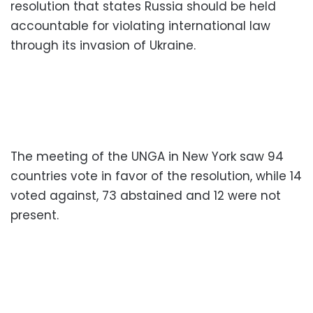
resolution that states Russia should be held
accountable for violating international law
through its invasion of Ukraine.
The meeting of the UNGA in New York saw 94
countries vote in favor of the resolution, while 14
voted against, 73 abstained and 12 were not
present.