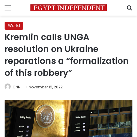
Menu
S
World
Kremlin calls UNGA
resolution on Ukraine
reparations a “formalization
of this robbery”
CNN
November 15, 2022