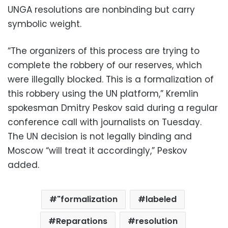
UNGA resolutions are nonbinding but carry
symbolic weight.
“The organizers of this process are trying to
complete the robbery of our reserves, which
were illegally blocked. This is a formalization of
this robbery using the UN platform,” Kremlin
spokesman Dmitry Peskov said during a regular
conference call with journalists on Tuesday.
The UN decision is not legally binding and
Moscow “will treat it accordingly,” Peskov
added.
"formalization
labeled
Reparations
resolution