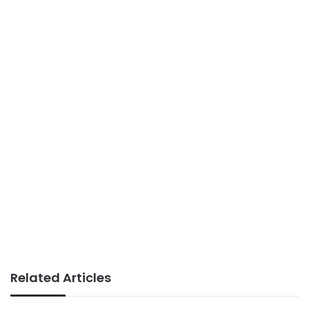
Related Articles