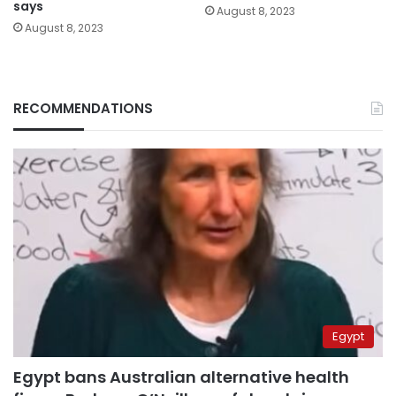
says
August 8, 2023
August 8, 2023
RECOMMENDATIONS
Egypt
Egypt bans Australian alternative health