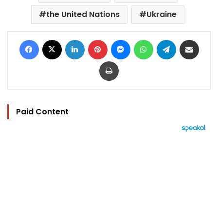
the United Nations
Ukraine
Facebook
X
LinkedIn
Pinterest
Messenger
WhatsApp
Telegram
Share via Email
Print
Paid Content