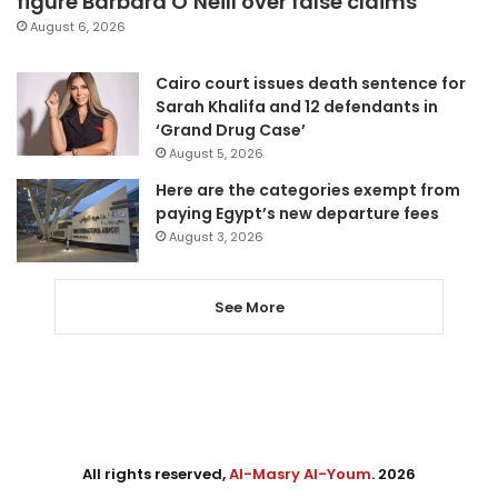
figure Barbara O’Neill over false claims
August 6, 2026
Cairo court issues death sentence for
Sarah Khalifa and 12 defendants in
‘Grand Drug Case’
August 5, 2026
Here are the categories exempt from
paying Egypt’s new departure fees
August 3, 2026
See More
All rights reserved,
Al-Masry Al-Youm
. 2026