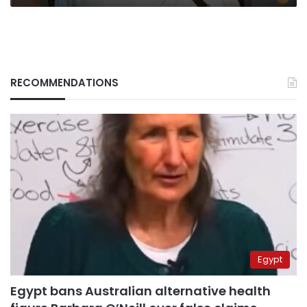
Nefaq’
RECOMMENDATIONS
Egypt
Egypt bans Australian alternative health