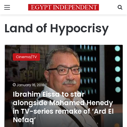
Menu
S
Land of Hypocrisy
Ibrahim
Eissa
Cinema/TV
to
star
alongside
Mohamed
Henedy
January 16, 2018
in
Ibrahim Eissa to star
TV-
alongside Mohamed Henedy
series
remake
in TV-series remake of ‘Ard El
of
Nefaq’
‘Ard
El